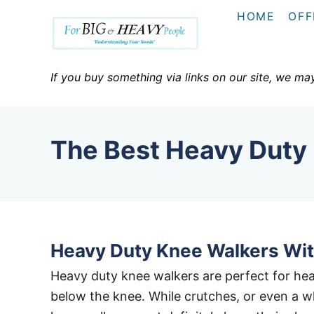
S
HOME
OFF
k
i
p
If you buy something via links on our site, we ma
t
o
C
The Best Heavy Duty
o
n
t
e
n
Heavy Duty Knee Walkers Wit
t
Heavy duty knee walkers are perfect for heav
below the knee. While crutches, or even a wh