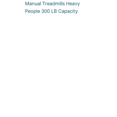
Manual Treadmills Heavy
I
T
People 300 LB Capacity
Y