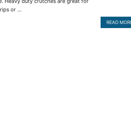
e. Heavy duty crutches are great for
rips or …
READ MOR