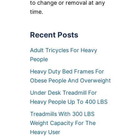
to change or removal at any
L
K
time.
E
R
S
W
Recent Posts
I
T
Adult Tricycles For Heavy
H
H
People
I
G
Heavy Duty Bed Frames For
H
W
Obese People And Overweight
E
I
Under Desk Treadmill For
G
Heavy People Up To 400 LBS
H
T
Treadmills With 300 LBS
C
A
Weight Capacity For The
P
Heavy User
A
C