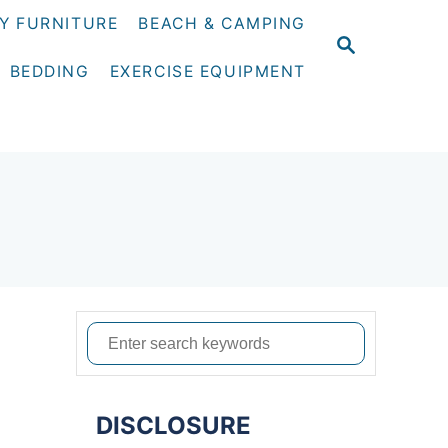
Y FURNITURE
BEACH & CAMPING
S
E
BEDDING
EXERCISE EQUIPMENT
A
R
C
H
S
e
a
DISCLOSURE
r