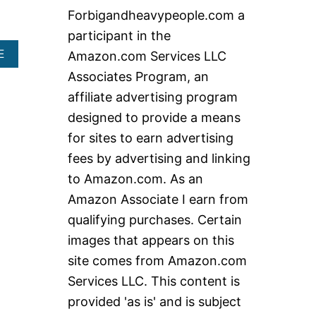
c
Forbigandheavypeople.com a
h
participant in the
f
A
E
Amazon.com Services LLC
o
B
Associates Program, an
O
r
U
affiliate advertising program
:
T
designed to provide a means
H
E
for sites to earn advertising
A
fees by advertising and linking
V
Y
to Amazon.com. As an
D
Amazon Associate I earn from
U
T
qualifying purchases. Certain
Y
images that appears on this
K
N
site comes from Amazon.com
E
Services LLC. This content is
E
W
provided 'as is' and is subject
A