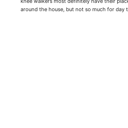
knee walkers most definitely have their plac
around the house, but not so much for day t