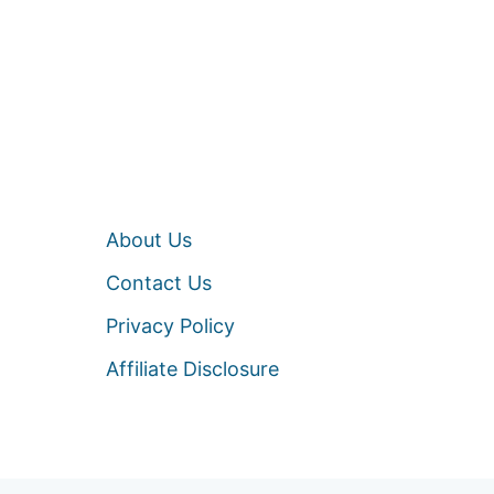
About Us
Contact Us
Privacy Policy
Affiliate Disclosure