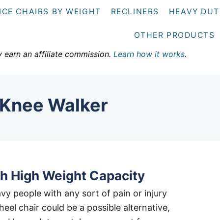
ICE CHAIRS BY WEIGHT
RECLINERS
HEAVY DUT
OTHER PRODUCTS
y earn an affiliate commission.
Learn how it works
.
 Knee Walker
h High Weight Capacity
y people with any sort of pain or injury
eel chair could be a possible alternative,