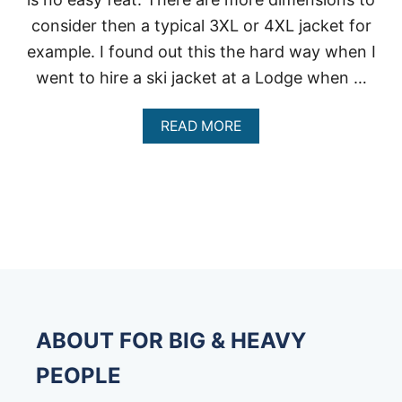
consider then a typical 3XL or 4XL jacket for
example. I found out this the hard way when I
went to hire a ski jacket at a Lodge when …
A
READ MORE
B
O
U
T
B
E
S
T
B
I
G
&
ABOUT FOR BIG & HEAVY
T
A
PEOPLE
L
L