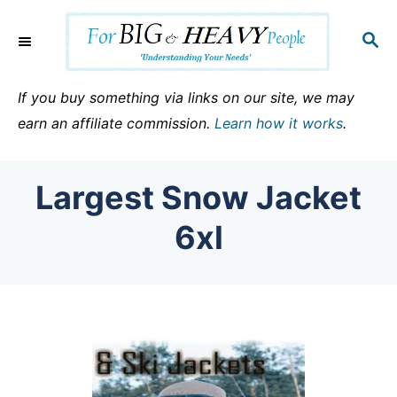
S
k
S
E
i
A
p
R
If you buy something via links on our site, we may
C
t
earn an affiliate commission.
Learn how it works
.
H
o
C
Largest Snow Jacket
o
n
6xl
t
e
n
t