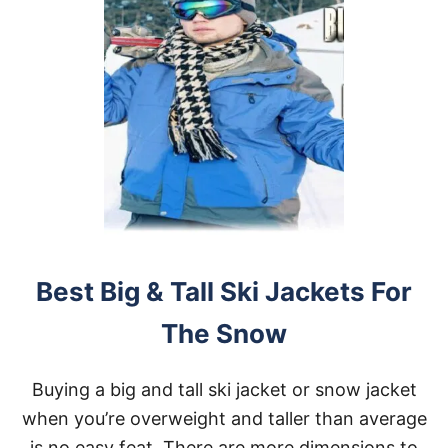
Best Big & Tall Ski Jackets For
The Snow
Buying a big and tall ski jacket or snow jacket
when you’re overweight and taller than average
is no easy feat. There are more dimensions to