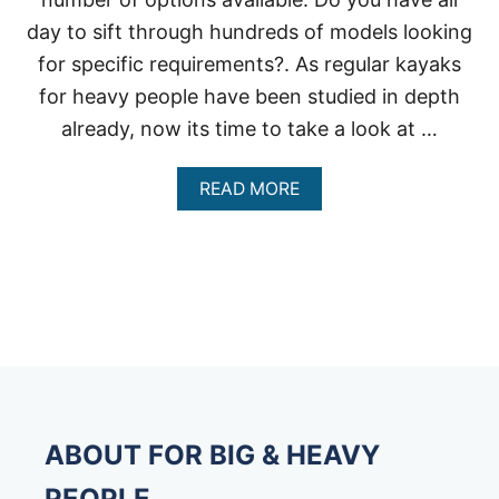
day to sift through hundreds of models looking
for specific requirements?. As regular kayaks
for heavy people have been studied in depth
already, now its time to take a look at …
A
READ MORE
B
O
U
T
I
N
F
L
A
T
A
B
ABOUT FOR BIG & HEAVY
L
E
PEOPLE