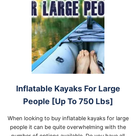
Inflatable Kayaks For Large
People [Up To 750 Lbs]
When looking to buy inflatable kayaks for large
people it can be quite overwhelming with the
number of options available. Do you have all