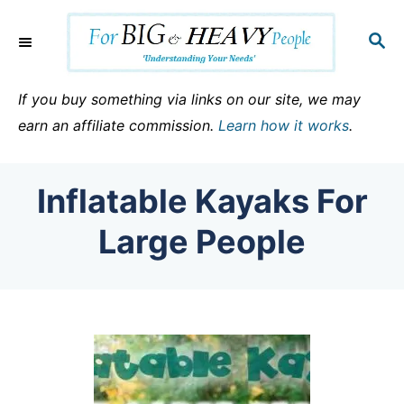
S
k
S
E
i
A
p
R
If you buy something via links on our site, we may
C
t
earn an affiliate commission.
Learn how it works
.
H
o
C
Inflatable Kayaks For
o
n
Large People
t
e
n
t