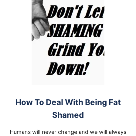
How To Deal With Being Fat
Shamed
Humans will never change and we will always