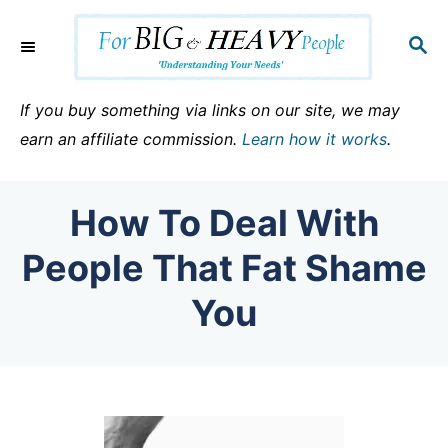
S
k
S
E
i
A
p
R
If you buy something via links on our site, we may
C
t
earn an affiliate commission.
Learn how it works
.
H
o
C
How To Deal With
o
n
People That Fat Shame
t
You
e
n
t