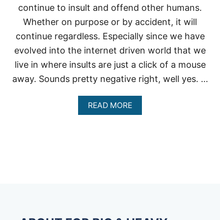
continue to insult and offend other humans.
Whether on purpose or by accident, it will
continue regardless. Especially since we have
evolved into the internet driven world that we
live in where insults are just a click of a mouse
away. Sounds pretty negative right, well yes. …
A
READ MORE
B
O
U
T
H
O
W
T
O
D
E
A