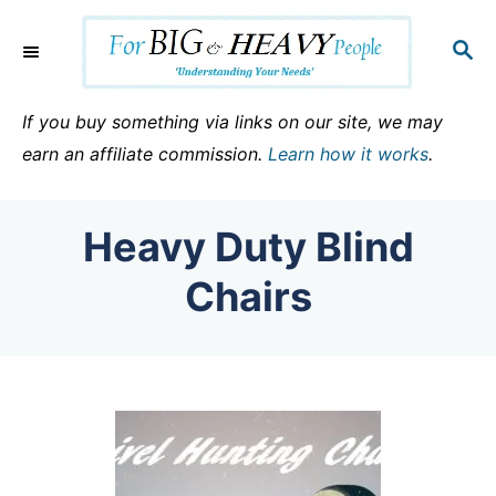
S
k
S
E
i
A
p
R
If you buy something via links on our site, we may
C
t
earn an affiliate commission.
Learn how it works
.
H
o
C
Heavy Duty Blind
o
n
Chairs
t
e
n
t