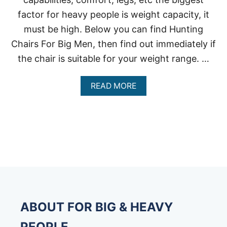
factor for heavy people is weight capacity, it
must be high. Below you can find Hunting
Chairs For Big Men, then find out immediately if
the chair is suitable for your weight range. …
A
READ MORE
B
O
U
T
H
E
A
V
Y
-
D
U
ABOUT FOR BIG & HEAVY
T
Y
PEOPLE