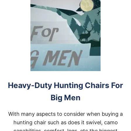
Heavy-Duty Hunting Chairs For
Big Men
With many aspects to consider when buying a
hunting chair such as does it swivel, camo
capabilities, comfort, legs, etc the biggest