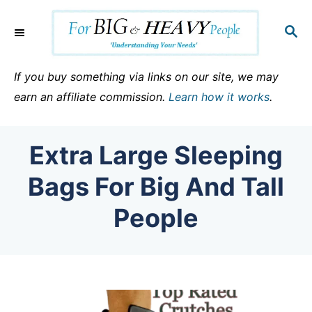
S
k
S
E
i
A
p
R
If you buy something via links on our site, we may
C
t
earn an affiliate commission.
Learn how it works
.
H
o
C
Extra Large Sleeping
o
n
Bags For Big And Tall
t
People
e
n
t