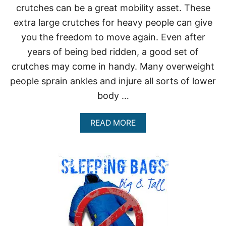
crutches can be a great mobility asset. These
extra large crutches for heavy people can give
you the freedom to move again. Even after
years of being bed ridden, a good set of
crutches may come in handy. Many overweight
people sprain ankles and injure all sorts of lower
body …
A
READ MORE
B
O
U
T
E
X
T
R
A
L