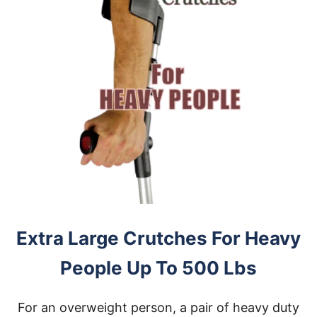
Extra Large Crutches For Heavy
People Up To 500 Lbs
For an overweight person, a pair of heavy duty