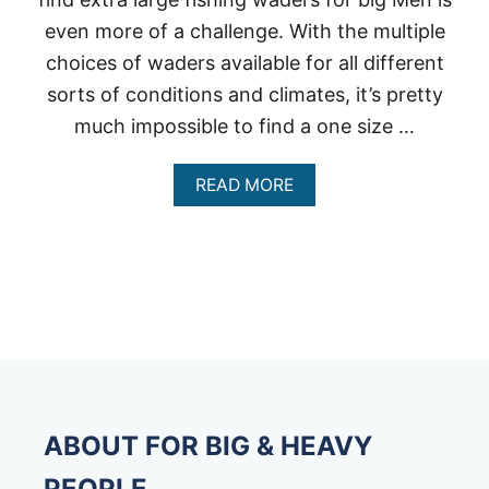
even more of a challenge. With the multiple
choices of waders available for all different
sorts of conditions and climates, it’s pretty
much impossible to find a one size …
A
READ MORE
B
O
U
T
E
X
T
R
A
L
A
R
ABOUT FOR BIG & HEAVY
G
E
PEOPLE