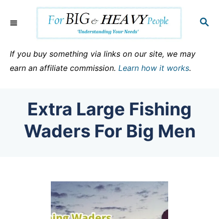
S
k
S
E
i
A
p
R
If you buy something via links on our site, we may
C
t
earn an affiliate commission.
Learn how it works
.
H
o
C
Extra Large Fishing
o
n
Waders For Big Men
t
e
n
t