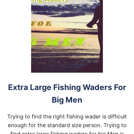
Extra Large Fishing Waders For
Big Men
Trying to find the right fishing wader is difficult
enough for the standard size person. Trying to
find extra large fishing waders for big Men is