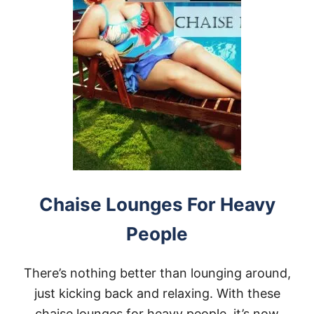
Chaise Lounges For Heavy
People
There’s nothing better than lounging around,
just kicking back and relaxing. With these
chaise lounges for heavy people, it’s now