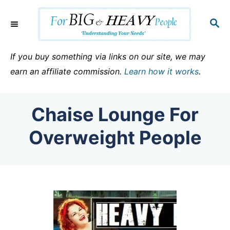
S
k
S
E
i
A
p
R
If you buy something via links on our site, we may
C
t
earn an affiliate commission.
Learn how it works
.
H
o
C
Chaise Lounge For
o
n
Overweight People
t
e
n
t