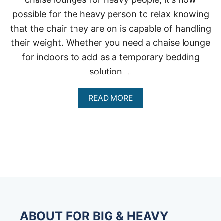
possible for the heavy person to relax knowing
that the chair they are on is capable of handling
their weight. Whether you need a chaise lounge
for indoors to add as a temporary bedding
solution …
A
READ MORE
B
O
U
T
C
H
A
I
S
E
L
O
ABOUT FOR BIG & HEAVY
U