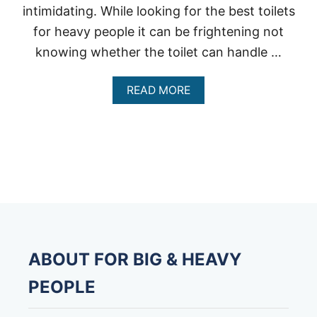
intimidating. While looking for the best toilets
for heavy people it can be frightening not
knowing whether the toilet can handle …
A
READ MORE
B
O
U
T
B
E
S
T
T
O
I
L
ABOUT FOR BIG & HEAVY
E
T
PEOPLE
S
F