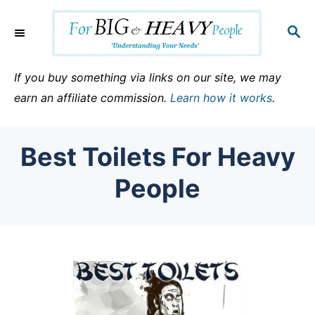
S
k
S
E
i
A
p
R
If you buy something via links on our site, we may
C
t
earn an affiliate commission.
Learn how it works
.
H
o
C
Best Toilets For Heavy
o
n
People
t
e
n
t