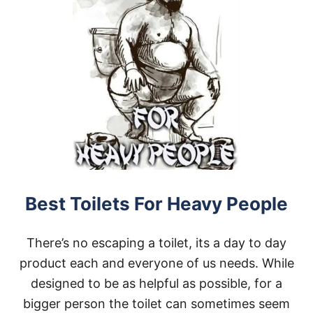
Best Toilets For Heavy People
There’s no escaping a toilet, its a day to day
product each and everyone of us needs. While
designed to be as helpful as possible, for a
bigger person the toilet can sometimes seem