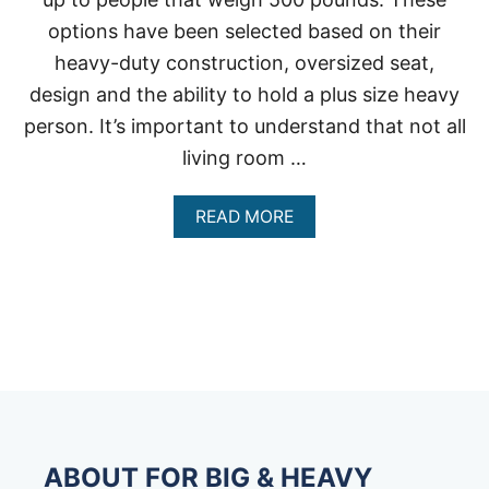
options have been selected based on their
heavy-duty construction, oversized seat,
design and the ability to hold a plus size heavy
person. It’s important to understand that not all
living room …
A
READ MORE
B
O
U
T
L
I
V
I
N
G
R
O
ABOUT FOR BIG & HEAVY
O