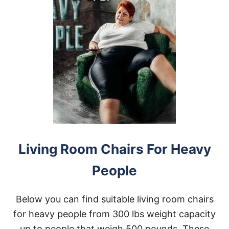
Living Room Chairs For Heavy
People
Below you can find suitable living room chairs
for heavy people from 300 lbs weight capacity
up to people that weigh 500 pounds. These