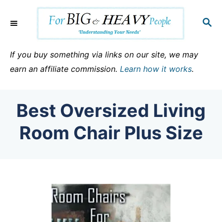
S
k
S
E
i
A
p
R
If you buy something via links on our site, we may
C
t
earn an affiliate commission.
Learn how it works
.
H
o
C
Best Oversized Living
o
n
Room Chair Plus Size
t
e
n
t