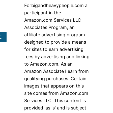
c
Forbigandheavypeople.com a
h
participant in the
f
Amazon.com Services LLC
o
Associates Program, an
r
affiliate advertising program
A
:
E
designed to provide a means
B
O
for sites to earn advertising
U
T
fees by advertising and linking
T
to Amazon.com. As an
H
E
Amazon Associate I earn from
B
qualifying purchases. Certain
E
S
images that appears on this
T
site comes from Amazon.com
P
L
Services LLC. This content is
U
provided 'as is' and is subject
S