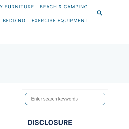
Y FURNITURE
BEACH & CAMPING
S
E
BEDDING
EXERCISE EQUIPMENT
A
R
C
H
S
e
a
DISCLOSURE
r
d