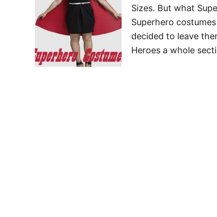
Sizes. But what Supe
Superhero costumes a
decided to leave the
Heroes a whole sect