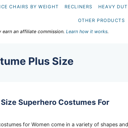
ICE CHAIRS BY WEIGHT
RECLINERS
HEAVY DUT
OTHER PRODUCTS
y earn an affiliate commission.
Learn how it works
.
stume Plus Size
s Size Superhero Costumes For
 costumes for Women come in a variety of shapes an