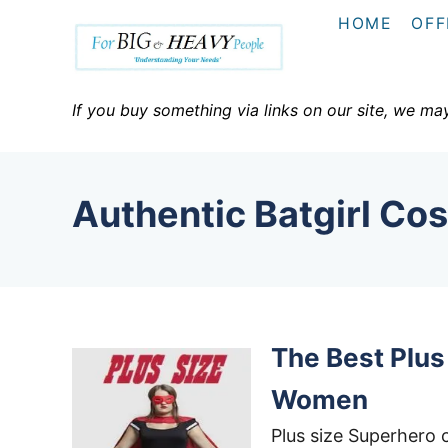
S
HOME
OFF
k
i
p
If you buy something via links on our site, we ma
t
o
C
Authentic Batgirl Co
o
n
t
e
n
The Best Plu
t
Women
Plus size Superhero