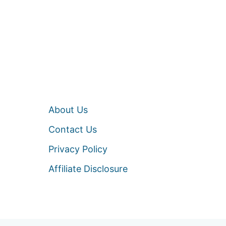
About Us
Contact Us
Privacy Policy
Affiliate Disclosure