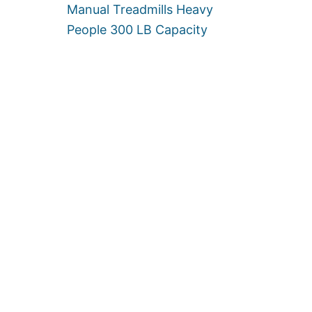
W
Manual Treadmills Heavy
O
People 300 LB Capacity
M
E
N