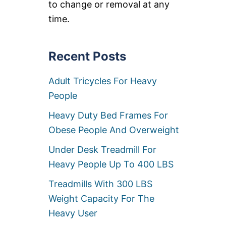
S
to change or removal at any
I
time.
Z
E
S
U
Recent Posts
P
E
R
Adult Tricycles For Heavy
H
People
E
R
Heavy Duty Bed Frames For
O
C
Obese People And Overweight
O
S
Under Desk Treadmill For
T
Heavy People Up To 400 LBS
U
M
Treadmills With 300 LBS
E
S
Weight Capacity For The
F
O
Heavy User
R