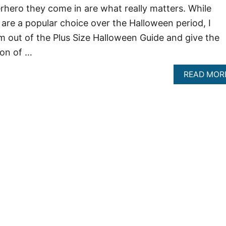
rhero they come in are what really matters. While
re a popular choice over the Halloween period, I
m out of the Plus Size Halloween Guide and give the
ion of …
READ MOR