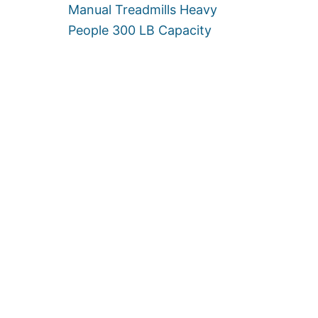
Manual Treadmills Heavy
0
0
People 300 LB Capacity
L
B
S
]