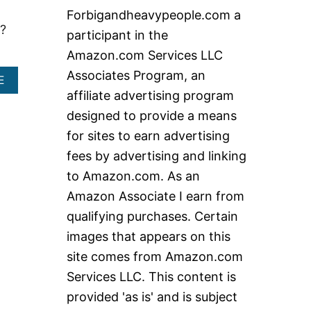
c
Forbigandheavypeople.com a
h
?
participant in the
f
Amazon.com Services LLC
o
Associates Program, an
A
E
r
B
affiliate advertising program
:
O
designed to provide a means
U
T
for sites to earn advertising
B
fees by advertising and linking
E
S
to Amazon.com. As an
T
Amazon Associate I earn from
E
L
qualifying purchases. Certain
E
images that appears on this
C
T
site comes from Amazon.com
R
Services LLC. This content is
I
C
provided 'as is' and is subject
S