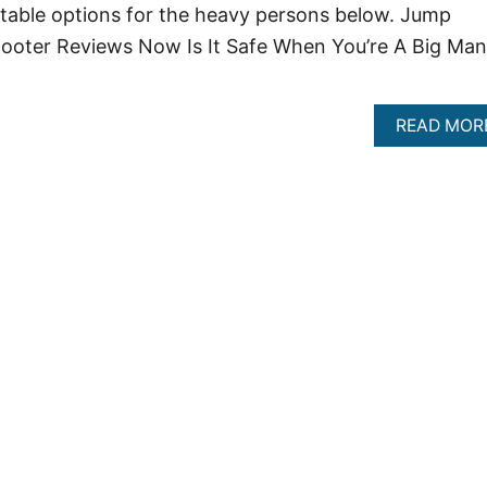
suitable options for the heavy persons below. Jump
cooter Reviews Now Is It Safe When You’re A Big Man
READ MOR