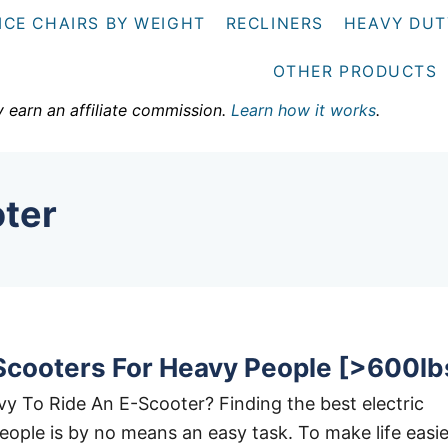
ICE CHAIRS BY WEIGHT
RECLINERS
HEAVY DUT
OTHER PRODUCTS
y earn an affiliate commission.
Learn how it works
.
oter
 Scooters For Heavy People [>600lb
 To Ride An E-Scooter? Finding the best electric
eople is by no means an easy task. To make life easie