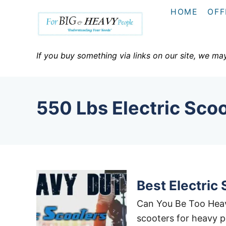
S
HOME
OFF
k
i
p
If you buy something via links on our site, we ma
t
o
C
550 Lbs Electric Sco
o
n
t
e
n
t
Best Electric
Can You Be Too Heavy
scooters for heavy p