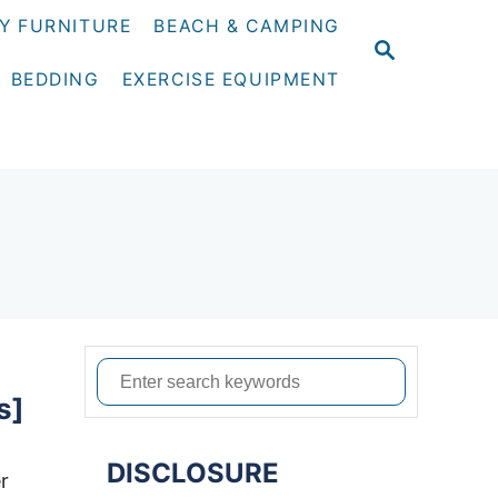
Y FURNITURE
BEACH & CAMPING
S
E
BEDDING
EXERCISE EQUIPMENT
A
R
C
H
S
s]
e
a
DISCLOSURE
r
r