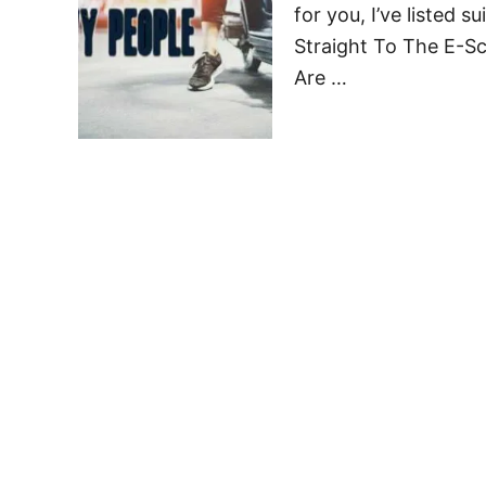
for you, I’ve listed 
Straight To The E-S
Are …