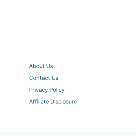
About Us
Contact Us
Privacy Policy
Affiliate Disclosure