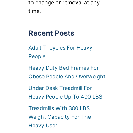
to change or removal at any
C
O
time.
O
T
E
R
Recent Posts
S
F
Adult Tricycles For Heavy
O
R
People
H
E
Heavy Duty Bed Frames For
A
V
Obese People And Overweight
Y
P
Under Desk Treadmill For
E
Heavy People Up To 400 LBS
O
P
Treadmills With 300 LBS
L
E
Weight Capacity For The
[
Heavy User
>
6