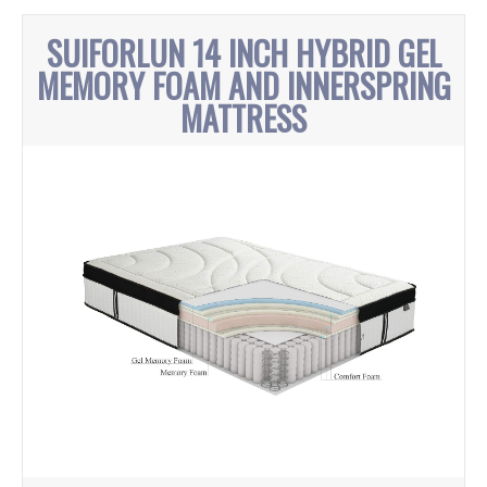
SUIFORLUN 14 INCH HYBRID GEL
MEMORY FOAM AND INNERSPRING
MATTRESS