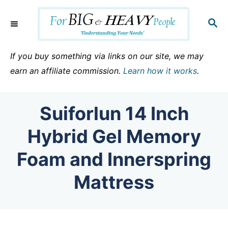
S
k
S
E
i
A
p
R
If you buy something via links on our site, we may
C
t
earn an affiliate commission.
Learn how it works
.
H
o
C
Suiforlun 14 Inch
o
n
Hybrid Gel Memory
t
Foam and Innerspring
e
n
Mattress
t