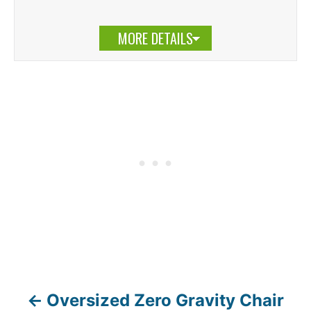
MORE DETAILS
Oversized Zero Gravity Chair
P