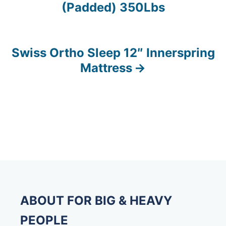
(Padded) 350Lbs
o
s
Swiss Ortho Sleep 12″ Innerspring
t
Mattress
n
a
v
i
g
a
ABOUT FOR BIG & HEAVY
t
PEOPLE