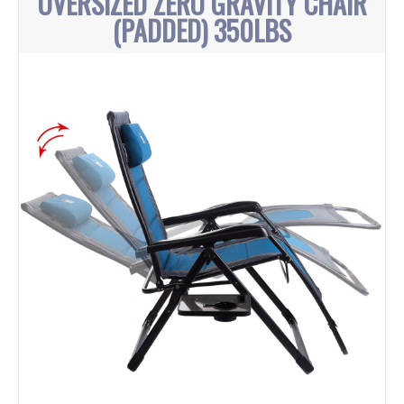
OVERSIZED ZERO GRAVITY CHAIR
(PADDED) 350LBS