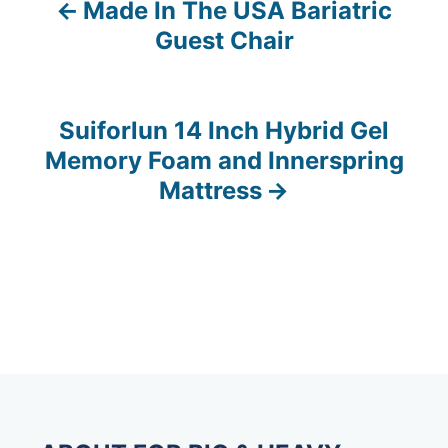
Made In The USA Bariatric
P
Guest Chair
o
s
Suiforlun 14 Inch Hybrid Gel
t
Memory Foam and Innerspring
n
Mattress
a
v
i
g
a
t