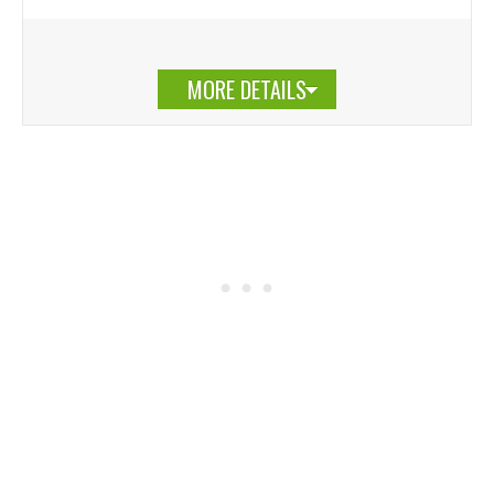
MORE DETAILS