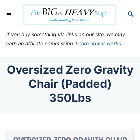
S
k
S
E
i
A
p
R
If you buy something via links on our site, we may
C
t
earn an affiliate commission.
Learn how it works
.
H
o
C
Oversized Zero Gravity
o
n
Chair (Padded)
t
350Lbs
e
n
t