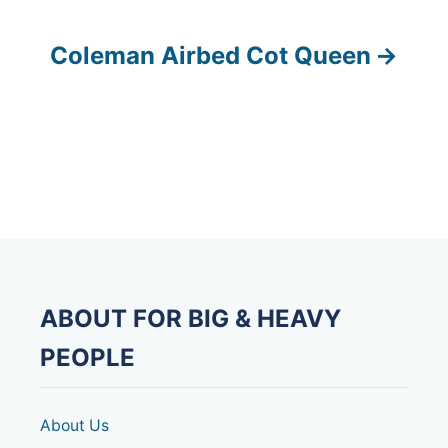
o
s
Coleman Airbed Cot Queen
t
n
a
v
i
g
ABOUT FOR BIG & HEAVY
a
PEOPLE
t
About Us
i