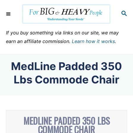
S
k
S
E
i
A
p
R
If you buy something via links on our site, we may
C
t
earn an affiliate commission.
Learn how it works
.
H
o
C
MedLine Padded 350
o
n
Lbs Commode Chair
t
e
n
t
MEDLINE PADDED 350 LBS
COMMODE CHAIR