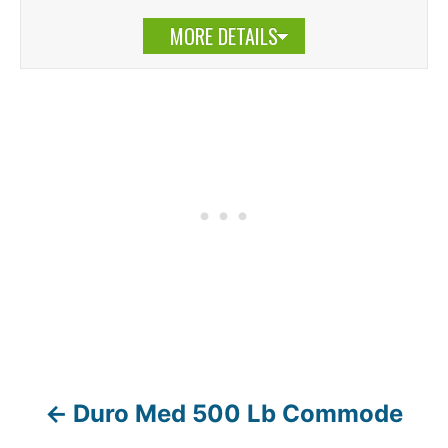
MORE DETAILS
Duro Med 500 Lb Commode
P