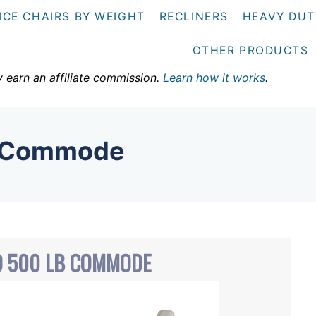
ICE CHAIRS BY WEIGHT
RECLINERS
HEAVY DUT
OTHER PRODUCTS
y earn an affiliate commission.
Learn how it works
.
b Commode
 500 LB COMMODE