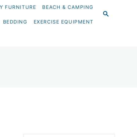
Y FURNITURE
BEACH & CAMPING
S
E
BEDDING
EXERCISE EQUIPMENT
A
R
C
H