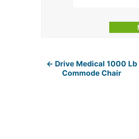
Drive Medical 1000 Lb
P
Commode Chair
o
s
t
n
a