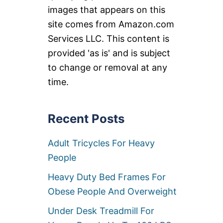
images that appears on this
site comes from Amazon.com
Services LLC. This content is
provided 'as is' and is subject
to change or removal at any
time.
Recent Posts
Adult Tricycles For Heavy
People
Heavy Duty Bed Frames For
Obese People And Overweight
Under Desk Treadmill For