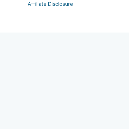
Affiliate Disclosure