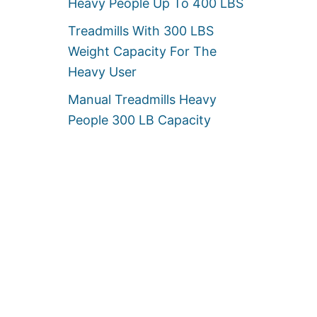
Heavy People Up To 400 LBS
Treadmills With 300 LBS
Weight Capacity For The
Heavy User
Manual Treadmills Heavy
People 300 LB Capacity