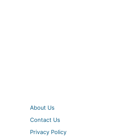
About Us
Contact Us
Privacy Policy