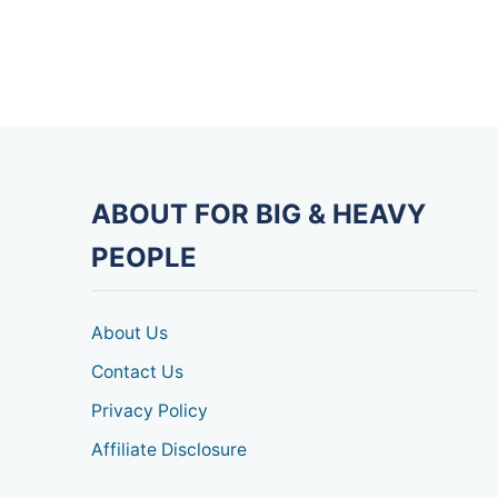
ABOUT FOR BIG & HEAVY
PEOPLE
About Us
Contact Us
Privacy Policy
Affiliate Disclosure