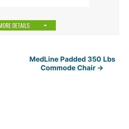
MORE DETAILS
MedLine Padded 350 Lbs
Commode Chair