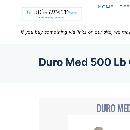
S
HOME
OFF
k
i
p
If you buy something via links on our site, we ma
t
o
C
Duro Med 500 L
o
n
t
e
n
DURO MED
t