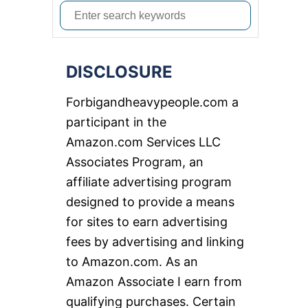
S
e
a
DISCLOSURE
r
c
Forbigandheavypeople.com a
h
participant in the
f
Amazon.com Services LLC
o
Associates Program, an
r
affiliate advertising program
:
designed to provide a means
for sites to earn advertising
fees by advertising and linking
to Amazon.com. As an
Amazon Associate I earn from
qualifying purchases. Certain