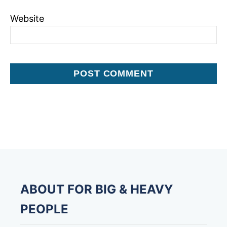
Website
ABOUT FOR BIG & HEAVY
PEOPLE