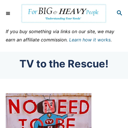
S
k
S
E
i
A
p
R
If you buy something via links on our site, we may
C
t
earn an affiliate commission.
Learn how it works
.
H
o
C
TV to the Rescue!
o
n
t
e
n
t