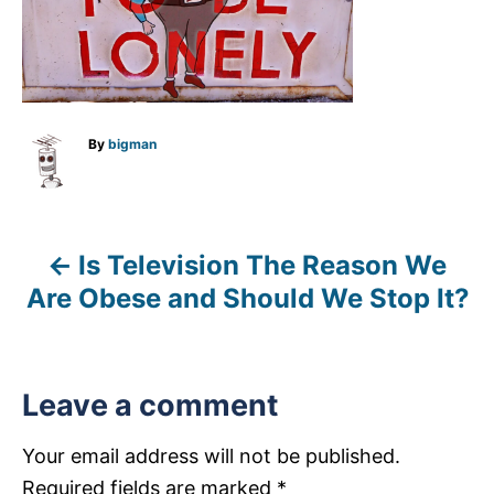
A
By
bigman
u
t
h
o
r
Is Television The Reason We
P
Are Obese and Should We Stop It?
o
s
Leave a comment
t
n
Your email address will not be published.
Required fields are marked
*