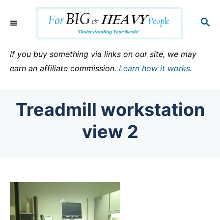
S
k
S
E
i
A
p
R
If you buy something via links on our site, we may
C
t
earn an affiliate commission.
Learn how it works
.
H
o
C
Treadmill workstation
o
n
view 2
t
e
n
t