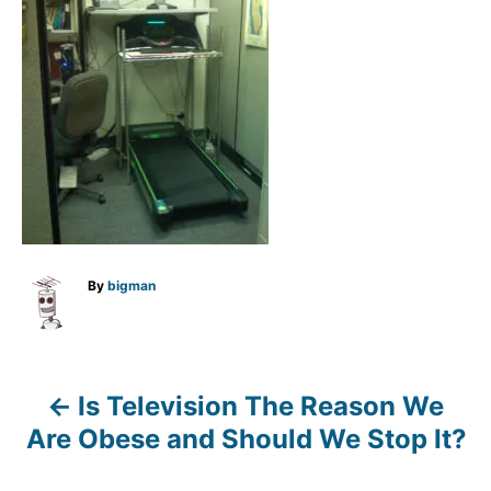
A
By
bigman
u
t
h
o
r
Is Television The Reason We
P
Are Obese and Should We Stop It?
o