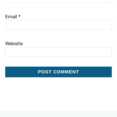
n
Email
*
Website