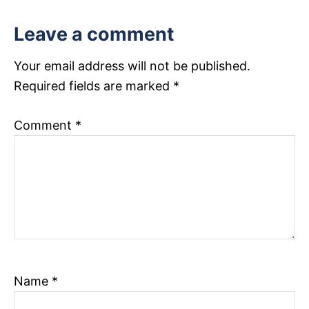
s
Leave a comment
t
n
Your email address will not be published.
Required fields are marked
*
a
v
Comment
*
i
g
a
t
i
Name
*
o