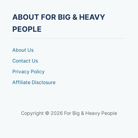
ABOUT FOR BIG & HEAVY
PEOPLE
About Us
Contact Us
Privacy Policy
Affiliate Disclosure
Copyright © 2026 For Big & Heavy People