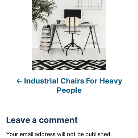
s
t
n
a
v
i
Industrial Chairs For Heavy
g
People
a
t
Leave a comment
i
Your email address will not be published.
o