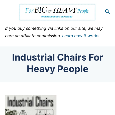
S
k
S
E
i
A
p
R
If you buy something via links on our site, we may
C
t
earn an affiliate commission.
Learn how it works
.
H
o
C
Industrial Chairs For
o
n
Heavy People
t
e
n
t