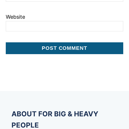
Website
ABOUT FOR BIG & HEAVY
PEOPLE