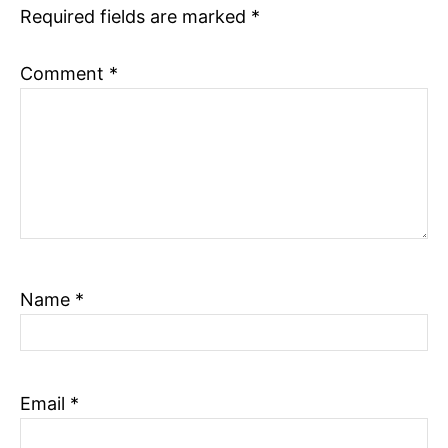
Required fields are marked
*
n
Comment
*
Name
*
Email
*