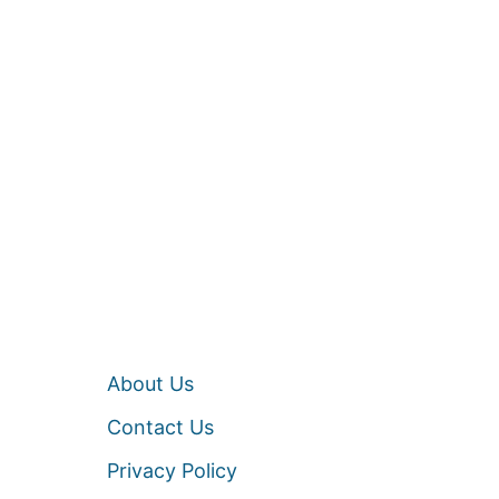
About Us
Contact Us
Privacy Policy