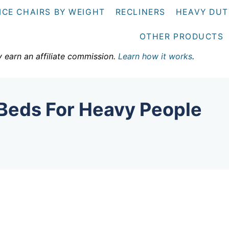
ICE CHAIRS BY WEIGHT
RECLINERS
HEAVY DUT
OTHER PRODUCTS
y earn an affiliate commission.
Learn how it works
.
Beds For Heavy People