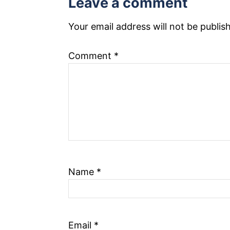
Leave a comment
n
Your email address will not be publis
a
Comment
*
v
i
g
a
t
i
Name
*
o
n
Email
*