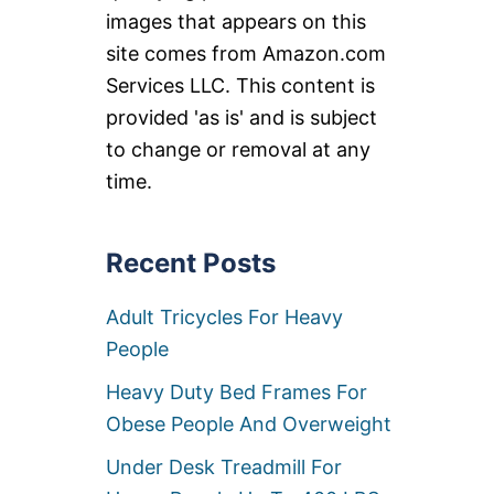
images that appears on this
site comes from Amazon.com
Services LLC. This content is
provided 'as is' and is subject
to change or removal at any
time.
Recent Posts
Adult Tricycles For Heavy
People
Heavy Duty Bed Frames For
Obese People And Overweight
Under Desk Treadmill For