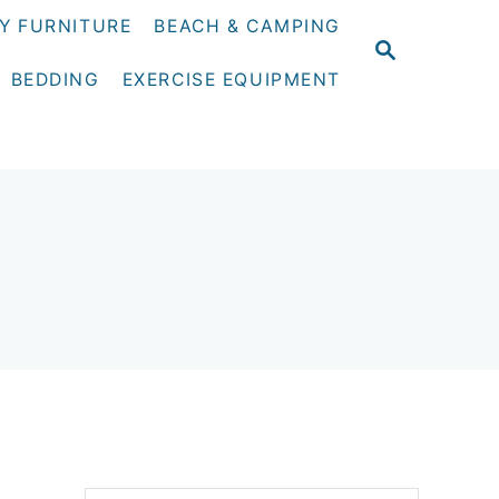
Y FURNITURE
BEACH & CAMPING
S
E
BEDDING
EXERCISE EQUIPMENT
A
R
C
H