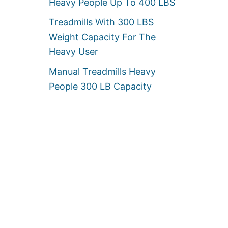
Heavy People Up To 400 LBS
Treadmills With 300 LBS
Weight Capacity For The
Heavy User
Manual Treadmills Heavy
People 300 LB Capacity