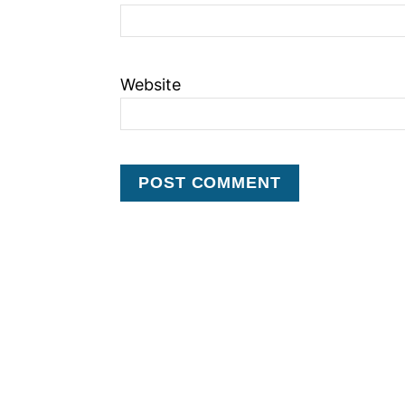
Website