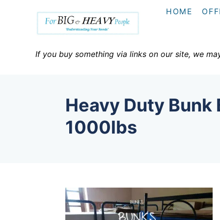
S
HOME
OFF
k
i
p
If you buy something via links on our site, we ma
t
o
C
Heavy Duty Bunk 
o
n
1000lbs
t
e
n
t