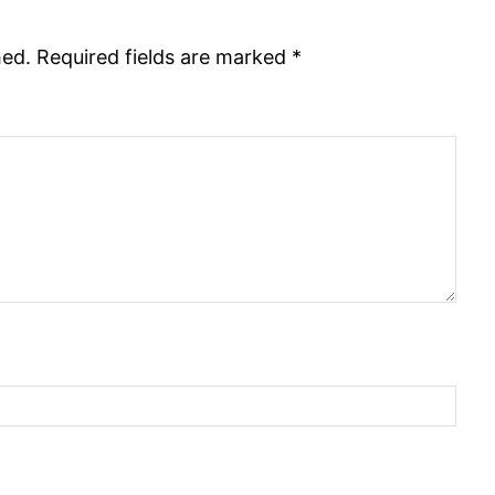
hed.
Required fields are marked
*