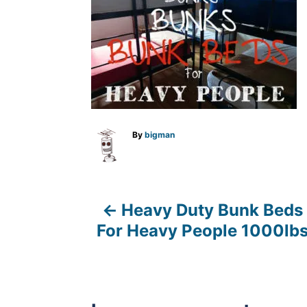
A
By
bigman
u
t
h
o
r
Heavy Duty Bunk Beds
P
For Heavy People 1000lb
o
s
t