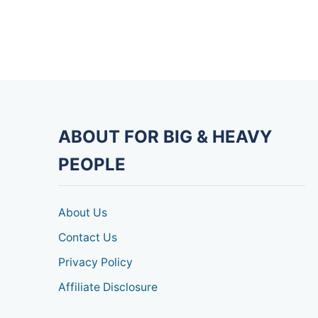
ABOUT FOR BIG & HEAVY
PEOPLE
About Us
Contact Us
Privacy Policy
Affiliate Disclosure