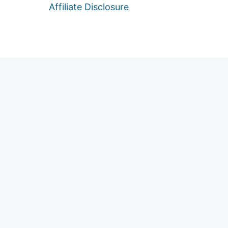
Affiliate Disclosure