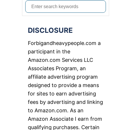
S
e
a
DISCLOSURE
r
c
Forbigandheavypeople.com a
h
participant in the
f
Amazon.com Services LLC
o
Associates Program, an
r
affiliate advertising program
:
designed to provide a means
for sites to earn advertising
fees by advertising and linking
to Amazon.com. As an
Amazon Associate I earn from
qualifying purchases. Certain