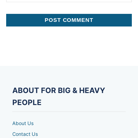
ABOUT FOR BIG & HEAVY
PEOPLE
About Us
Contact Us