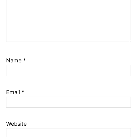
Name
*
Email
*
Website