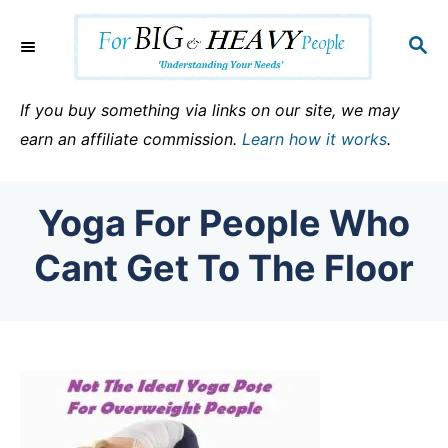
S
k
S
E
i
A
p
R
If you buy something via links on our site, we may
C
t
earn an affiliate commission.
Learn how it works
.
H
o
C
Yoga For People Who
o
n
Cant Get To The Floor
t
e
n
t