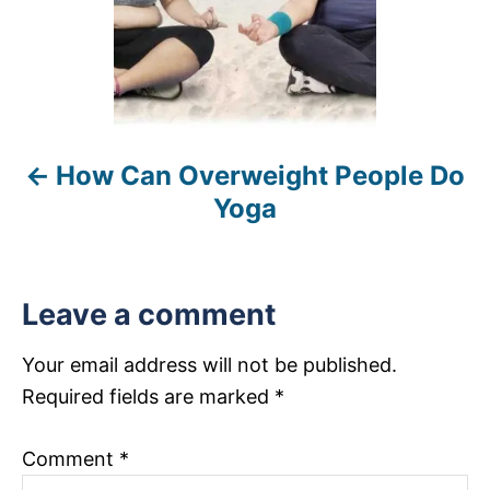
a
v
i
How Can Overweight People Do
g
Yoga
a
t
Leave a comment
i
Your email address will not be published.
o
Required fields are marked
*
n
Comment
*