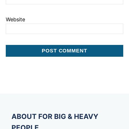
Website
ABOUT FOR BIG & HEAVY
PEOPLE