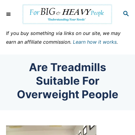
S
k
S
E
i
A
p
R
If you buy something via links on our site, we may
C
t
earn an affiliate commission.
Learn how it works
.
H
o
C
Are Treadmills
o
n
Suitable For
t
Overweight People
e
n
t