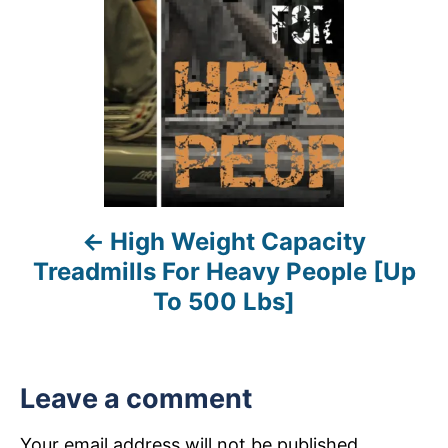
t
n
a
v
i
High Weight Capacity
g
Treadmills For Heavy People [Up
a
To 500 Lbs]
t
i
Leave a comment
o
Your email address will not be published.