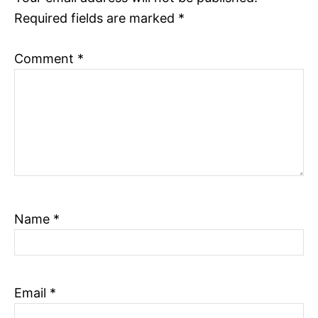
n
Required fields are marked
*
Comment
*
Name
*
Email
*