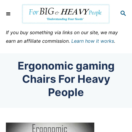
S
k
S
E
i
A
p
R
If you buy something via links on our site, we may
C
t
earn an affiliate commission.
Learn how it works
.
H
o
C
Ergonomic gaming
o
n
Chairs For Heavy
t
People
e
n
t