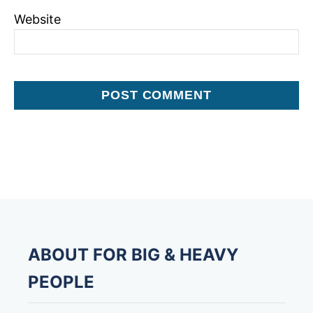
Website
ABOUT FOR BIG & HEAVY
PEOPLE