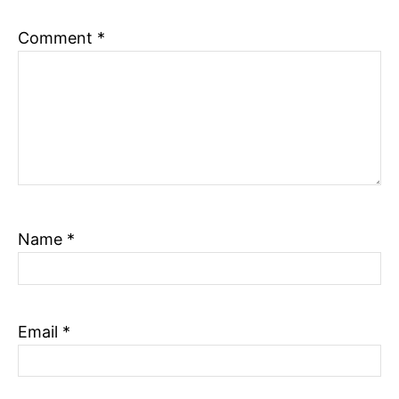
n
Comment
*
Name
*
Email
*