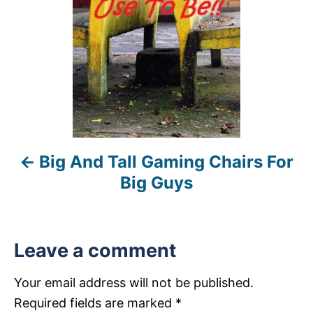
t
n
a
v
i
Big And Tall Gaming Chairs For
g
Big Guys
a
t
Leave a comment
i
Your email address will not be published.
o
Required fields are marked
*