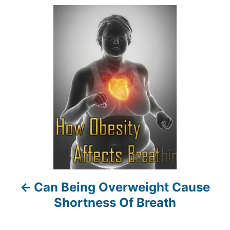
r
P
o
s
t
n
a
v
i
Can Being Overweight Cause
g
Shortness Of Breath
a