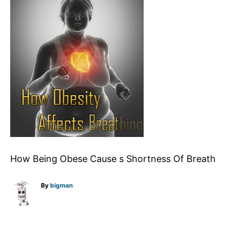
How Being Obese Cause s Shortness Of Breath
A
By
bigman
u
t
h
o