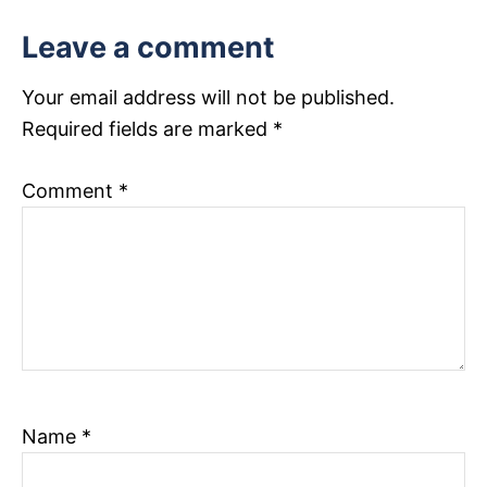
t
Leave a comment
i
Your email address will not be published.
o
Required fields are marked
*
n
Comment
*
Name
*