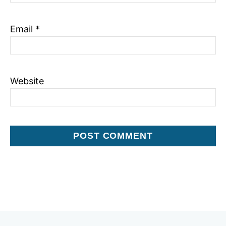
Email
*
Website