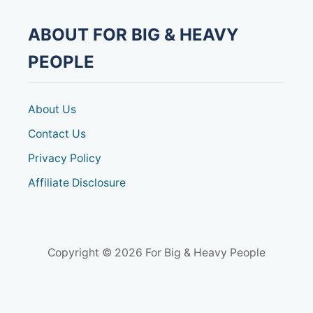
ABOUT FOR BIG & HEAVY
PEOPLE
About Us
Contact Us
Privacy Policy
Affiliate Disclosure
Copyright © 2026 For Big & Heavy People