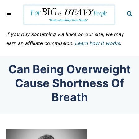
S
k
S
E
i
A
p
R
If you buy something via links on our site, we may
C
t
earn an affiliate commission.
Learn how it works
.
H
o
C
Can Being Overweight
o
n
Cause Shortness Of
t
Breath
e
n
t