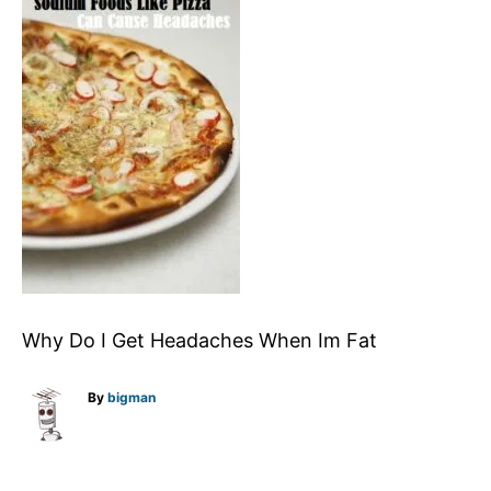
Why Do I Get Headaches When Im Fat
A
By
bigman
u
t
h
o