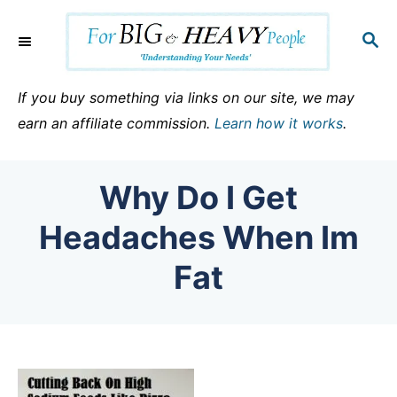
S
k
S
E
i
A
p
R
If you buy something via links on our site, we may
C
t
earn an affiliate commission.
Learn how it works
.
H
o
C
Why Do I Get
o
n
Headaches When Im
t
Fat
e
n
t