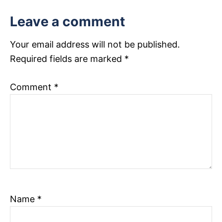
t
Leave a comment
i
Your email address will not be published.
o
Required fields are marked
*
n
Comment
*
Name
*