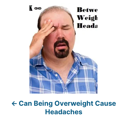
r
P
o
s
t
n
a
v
i
Can Being Overweight Cause
g
Headaches
a