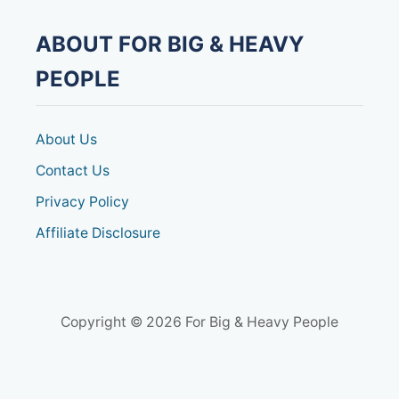
ABOUT FOR BIG & HEAVY
PEOPLE
About Us
Contact Us
Privacy Policy
Affiliate Disclosure
Copyright © 2026 For Big & Heavy People