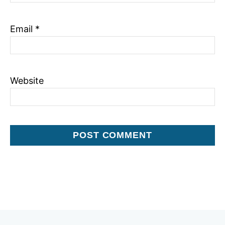
Email
*
Website