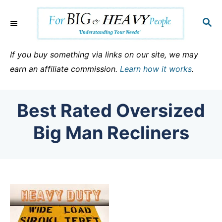
S
k
S
E
i
A
p
R
If you buy something via links on our site, we may
C
t
earn an affiliate commission.
Learn how it works
.
H
o
C
Best Rated Oversized
o
n
Big Man Recliners
t
e
n
t