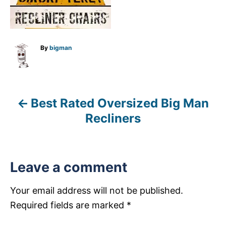
A
By
bigman
u
t
h
o
r
Best Rated Oversized Big Man
P
Recliners
o
s
Leave a comment
t
n
Your email address will not be published.
Required fields are marked
*
a