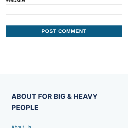
Website
ABOUT FOR BIG & HEAVY
PEOPLE
About Us