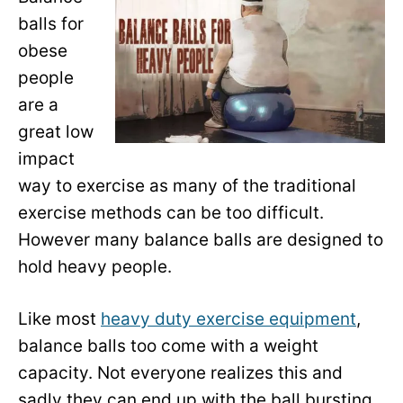
balls for
obese
people
are a
great low
impact
way to exercise as many of the traditional
exercise methods can be too difficult.
However many balance balls are designed to
hold heavy people.
Like most
heavy duty exercise equipment
,
balance balls too come with a weight
capacity. Not everyone realizes this and
sadly they can end up with the ball bursting.