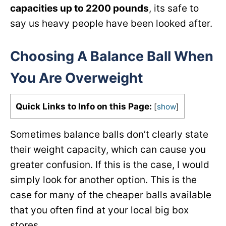
capacities up to 2200 pounds
, its safe to
say us heavy people have been looked after.
Choosing A Balance Ball When
You Are Overweight
Quick Links to Info on this Page:
[
show
]
Sometimes balance balls don’t clearly state
their weight capacity, which can cause you
greater confusion. If this is the case, I would
simply look for another option. This is the
case for many of the cheaper balls available
that you often find at your local big box
stores.