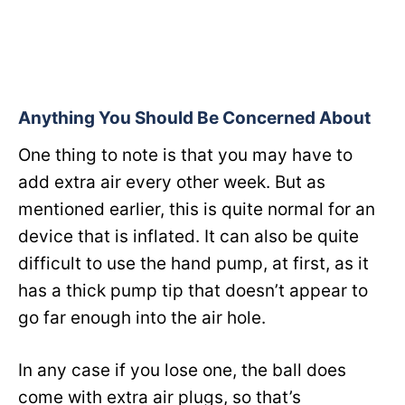
Anything You Should Be Concerned About
One thing to note is that you may have to
add extra air every other week. But as
mentioned earlier, this is quite normal for an
device that is inflated. It can also be quite
difficult to use the hand pump, at first, as it
has a thick pump tip that doesn’t appear to
go far enough into the air hole.
In any case if you lose one, the ball does
come with extra air plugs, so that’s