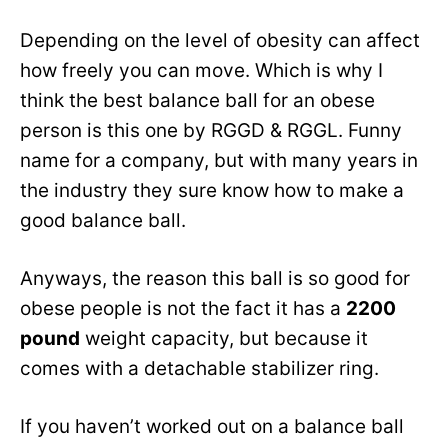
Depending on the level of obesity can affect
how freely you can move. Which is why I
think the best balance ball for an obese
person is this one by RGGD & RGGL. Funny
name for a company, but with many years in
the industry they sure know how to make a
good balance ball.
Anyways, the reason this ball is so good for
obese people is not the fact it has a
2200
pound
weight capacity, but because it
comes with a detachable stabilizer ring.
If you haven’t worked out on a balance ball