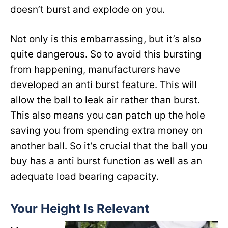
doesn’t burst and explode on you.
Not only is this embarrassing, but it’s also
quite dangerous. So to avoid this bursting
from happening, manufacturers have
developed an anti burst feature. This will
allow the ball to leak air rather than burst.
This also means you can patch up the hole
saving you from spending extra money on
another ball. So it’s crucial that the ball you
buy has a anti burst function as well as an
adequate load bearing capacity.
Your Height Is Relevant