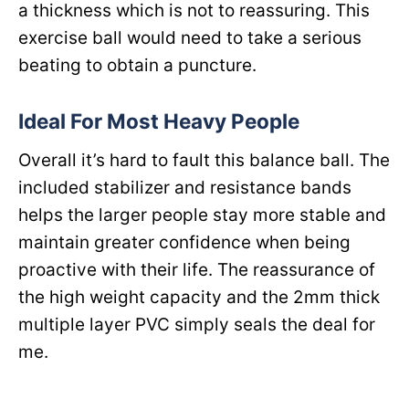
a thickness which is not to reassuring. This
exercise ball would need to take a serious
beating to obtain a puncture.
Ideal For Most Heavy People
Overall it’s hard to fault this balance ball. The
included stabilizer and resistance bands
helps the larger people stay more stable and
maintain greater confidence when being
proactive with their life. The reassurance of
the high weight capacity and the 2mm thick
multiple layer PVC simply seals the deal for
me.