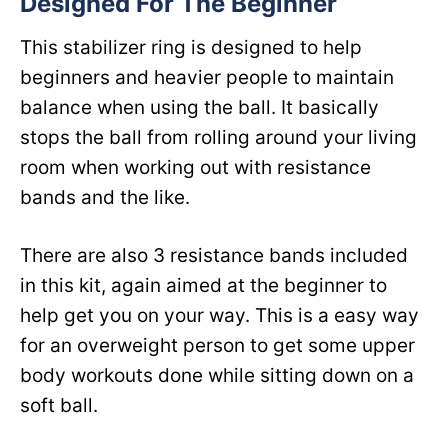
Designed For The Beginner
This stabilizer ring is designed to help
beginners and heavier people to maintain
balance when using the ball. It basically
stops the ball from rolling around your living
room when working out with resistance
bands and the like.
There are also 3 resistance bands included
in this kit, again aimed at the beginner to
help get you on your way. This is a easy way
for an overweight person to get some upper
body workouts done while sitting down on a
soft ball.