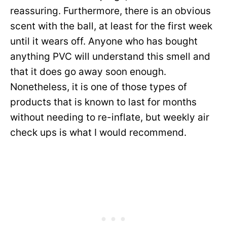
reassuring. Furthermore, there is an obvious
scent with the ball, at least for the first week
until it wears off. Anyone who has bought
anything PVC will understand this smell and
that it does go away soon enough.
Nonetheless, it is one of those types of
products that is known to last for months
without needing to re-inflate, but weekly air
check ups is what I would recommend.