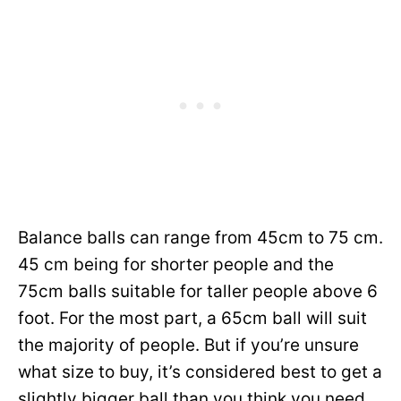
Balance balls can range from 45cm to 75 cm.
45 cm being for shorter people and the
75cm balls suitable for taller people above 6
foot. For the most part, a 65cm ball will suit
the majority of people. But if you’re unsure
what size to buy, it’s considered best to get a
slightly bigger ball than you think you need.