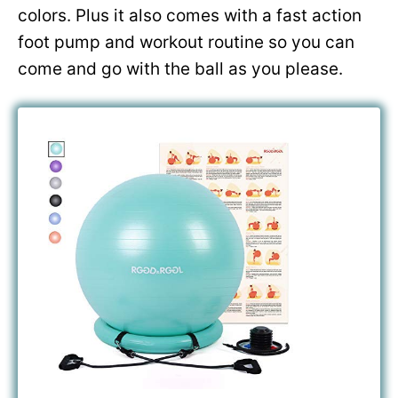
colors. Plus it also comes with a fast action
foot pump and workout routine so you can
come and go with the ball as you please.