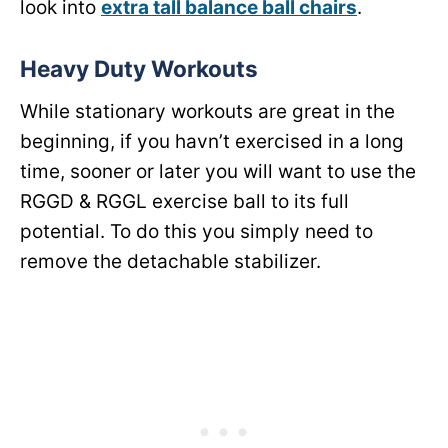
look into
extra tall balance ball chairs
.
Heavy Duty Workouts
While stationary workouts are great in the
beginning, if you havn’t exercised in a long
time, sooner or later you will want to use the
RGGD & RGGL exercise ball to its full
potential. To do this you simply need to
remove the detachable stabilizer.