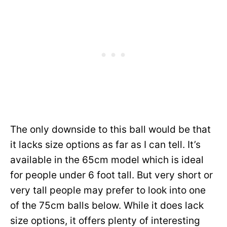
The only downside to this ball would be that
it lacks size options as far as I can tell. It’s
available in the 65cm model which is ideal
for people under 6 foot tall. But very short or
very tall people may prefer to look into one
of the 75cm balls below. While it does lack
size options, it offers plenty of interesting