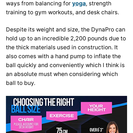
ways from balancing for
yoga
, strength
training to gym workouts, and desk chairs.
Despite its weight and size, the DynaPro can
hold up to an incredible 2,200 pounds due to
the thick materials used in construction. It
also comes with a hand pump to inflate the
ball quickly and conveniently which I think is
an absolute must when considering which
ball to buy.