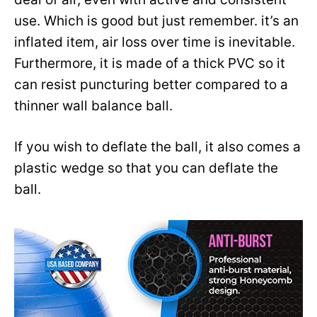
use. Which is good but just remember. it’s an
inflated item, air loss over time is inevitable.
Furthermore, it is made of a thick PVC so it
can resist puncturing better compared to a
thinner wall balance ball.
If you wish to deflate the ball, it also comes a
plastic wedge so that you can deflate the
ball.