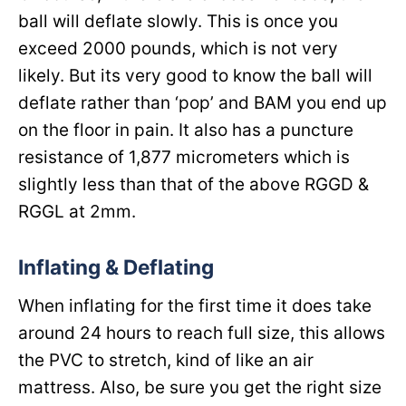
ball will deflate slowly. This is once you
exceed 2000 pounds, which is not very
likely. But its very good to know the ball will
deflate rather than ‘pop’ and BAM you end up
on the floor in pain. It also has a puncture
resistance of 1,877 micrometers which is
slightly less than that of the above RGGD &
RGGL at 2mm.
Inflating & Deflating
When inflating for the first time it does take
around 24 hours to reach full size, this allows
the PVC to stretch, kind of like an air
mattress. Also, be sure you get the right size