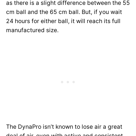
as there is a slight difference between the 55
cm ball and the 65 cm ball. But, if you wait
24 hours for either ball, it will reach its full
manufactured size.
The DynaPro isn’t known to lose air a great
deal of air, even with active and consistent