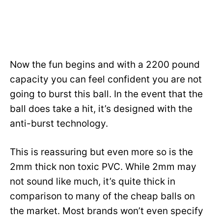
Now the fun begins and with a 2200 pound
capacity you can feel confident you are not
going to burst this ball. In the event that the
ball does take a hit, it’s designed with the
anti-burst technology.
This is reassuring but even more so is the
2mm thick non toxic PVC. While 2mm may
not sound like much, it’s quite thick in
comparison to many of the cheap balls on
the market. Most brands won’t even specify