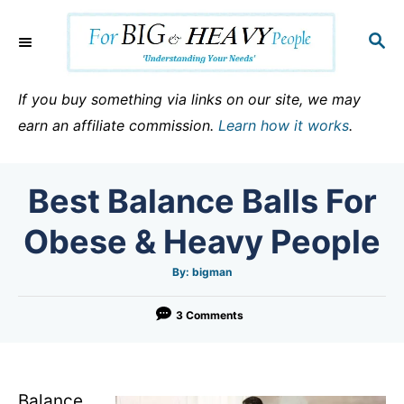
S
k
S
E
i
A
p
R
If you buy something via links on our site, we may
C
t
earn an affiliate commission.
Learn how it works
.
H
o
C
Best Balance Balls For
o
n
Obese & Heavy People
t
e
A
By:
bigman
u
t
n
h
o
3 Comments
t
r
Balance