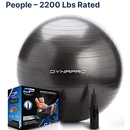
People – 2200 Lbs Rated