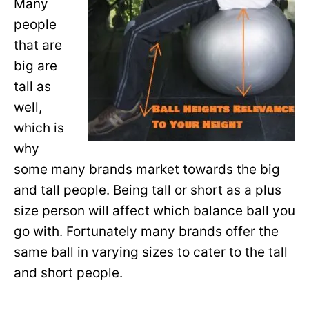
Many
people
that are
big are
tall as
well,
which is
why
some many brands market towards the big
and tall people. Being tall or short as a plus
size person will affect which balance ball you
go with. Fortunately many brands offer the
same ball in varying sizes to cater to the tall
and short people.