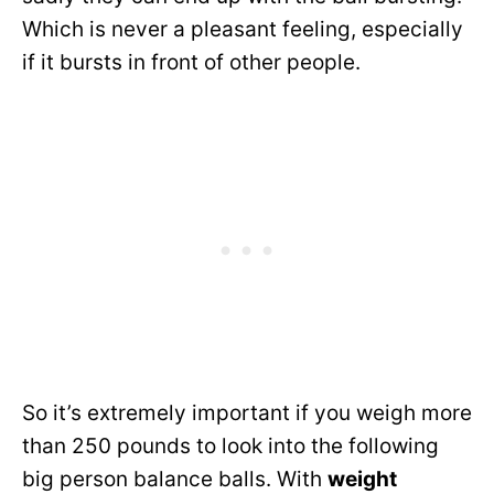
Which is never a pleasant feeling, especially
if it bursts in front of other people.
So it’s extremely important if you weigh more
than 250 pounds to look into the following
big person balance balls. With
weight