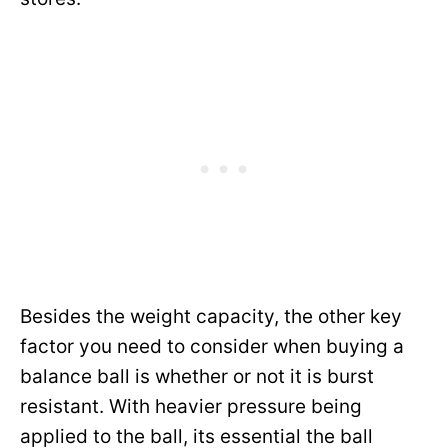
Besides the weight capacity, the other key
factor you need to consider when buying a
balance ball is whether or not it is burst
resistant. With heavier pressure being
applied to the ball, its essential the ball