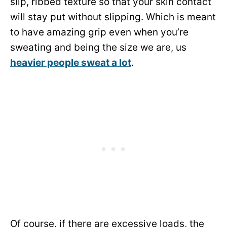
slip, ribbed texture so that your skin contact
will stay put without slipping. Which is meant
to have amazing grip even when you’re
sweating and being the size we are, us
heavier people sweat a lot
.
Of course, if there are excessive loads, the