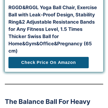
RGGD&RGGL Yoga Ball Chair, Exercise
Ball with Leak-Proof Design, Stability
Ring&2 Adjustable Resistance Bands
for Any Fitness Level, 1.5 Times
Thicker Swiss Ball for
Home&Gym&Office&Pregnancy (65
cm)
Check Price On Amazon
The Balance Ball For Heavy