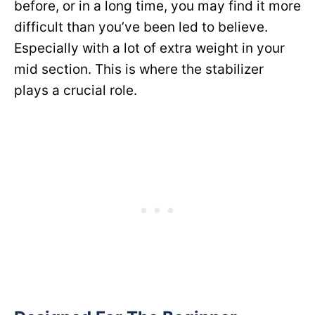
before, or in a long time, you may find it more
difficult than you’ve been led to believe.
Especially with a lot of extra weight in your
mid section. This is where the stabilizer
plays a crucial role.