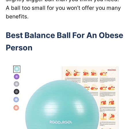
A ball too small for you won’t offer you many
benefits.
Best Balance Ball For An Obese
Person