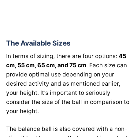
The Available Sizes
In terms of sizing, there are four options:
45
cm, 55 cm, 65 cm, and 75 cm
. Each size can
provide optimal use depending on your
desired activity and as mentioned earlier,
your height. It’s important to seriously
consider the size of the ball in comparison to
your height.
The balance ball is also covered with a non-