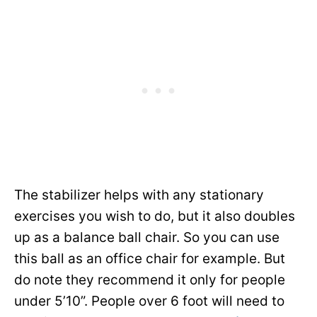
The stabilizer helps with any stationary
exercises you wish to do, but it also doubles
up as a balance ball chair. So you can use
this ball as an office chair for example. But
do note they recommend it only for people
under 5’10”. People over 6 foot will need to