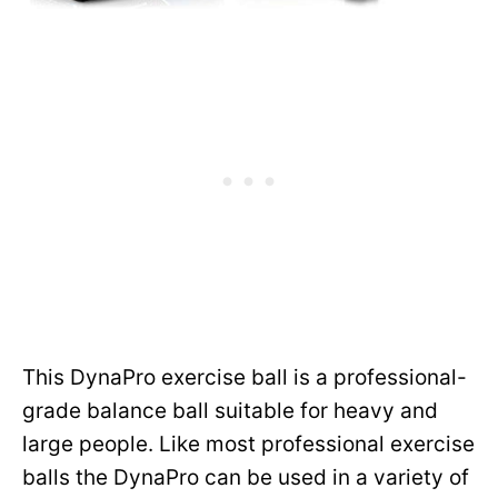
This DynaPro exercise ball is a professional-
grade balance ball suitable for heavy and
large people. Like most professional exercise
balls the DynaPro can be used in a variety of