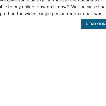
lable to buy online. How do I know?. Well because I h
g to find the widest single person recliner chair was 
READ MOR