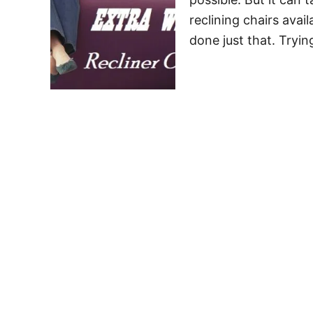
reclining chairs avai
done just that. Tryin