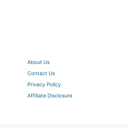
About Us
Contact Us
Privacy Policy
Affiliate Disclosure