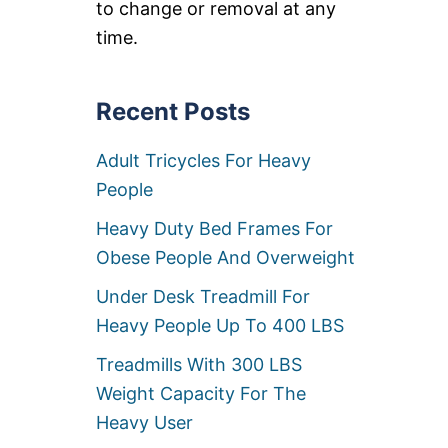
to change or removal at any
E
C
time.
L
I
N
Recent Posts
E
R
C
Adult Tricycles For Heavy
H
A
People
I
R
Heavy Duty Bed Frames For
S
Obese People And Overweight
Under Desk Treadmill For
Heavy People Up To 400 LBS
Treadmills With 300 LBS
Weight Capacity For The
Heavy User