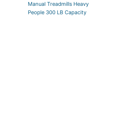
Manual Treadmills Heavy
People 300 LB Capacity