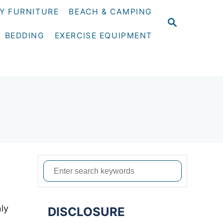
Y FURNITURE
BEACH & CAMPING
S
E
BEDDING
EXERCISE EQUIPMENT
A
R
C
H
S
e
a
nly
DISCLOSURE
r