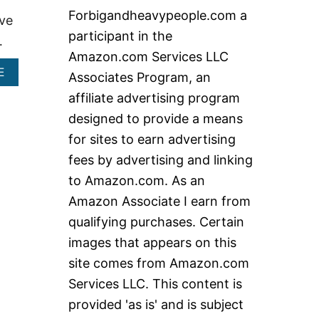
c
Forbigandheavypeople.com a
ave
h
participant in the
…
f
Amazon.com Services LLC
o
A
E
Associates Program, an
r
B
affiliate advertising program
O
:
U
designed to provide a means
T
for sites to earn advertising
T
O
fees by advertising and linking
P
to Amazon.com. As an
5
E
Amazon Associate I earn from
X
T
qualifying purchases. Certain
R
images that appears on this
A
W
site comes from Amazon.com
I
Services LLC. This content is
D
E
provided 'as is' and is subject
R