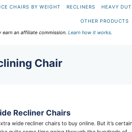
ICE CHAIRS BY WEIGHT
RECLINERS
HEAVY DUT
OTHER PRODUCTS
y earn an affiliate commission.
Learn how it works
.
lining Chair
ide Recliner Chairs
extra wide recliner chairs to buy online. But it’s certai
 take quite some time going through the hundreds of