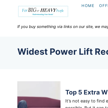
S
HOME
OFF
k
i
p
If you buy something via links on our site, we ma
t
o
C
Widest Power Lift Rec
o
n
t
e
n
t
Top 5 Extra W
It’s not easy to find 
possible. But it can