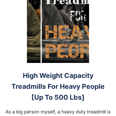
High Weight Capacity
Treadmills For Heavy People
[Up To 500 Lbs]
As a big person myself, a heavy duty treadmill is