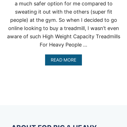
a much safer option for me compared to
sweating it out with the others (super fit
people) at the gym. So when I decided to go
online looking to buy a treadmill, I wasn’t even
aware of such High Weight Capacity Treadmills
For Heavy People …
A
READ MORE
B
O
U
T
H
I
G
H
W
E
I
G