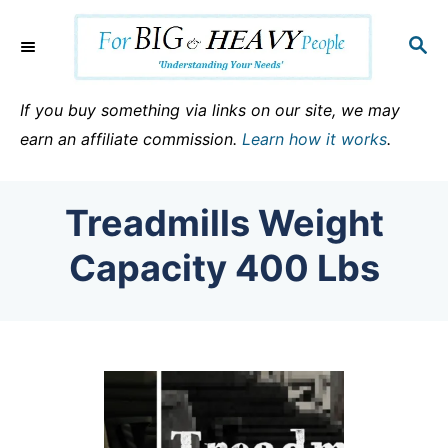
S
k
S
E
i
A
p
R
If you buy something via links on our site, we may
C
t
earn an affiliate commission.
Learn how it works
.
H
o
C
Treadmills Weight
o
n
Capacity 400 Lbs
t
e
n
t