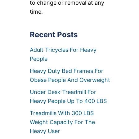
to change or removal at any
A
C
time.
I
T
Y
Recent Posts
T
R
E
Adult Tricycles For Heavy
A
D
People
M
I
Heavy Duty Bed Frames For
L
Obese People And Overweight
L
S
Under Desk Treadmill For
F
O
Heavy People Up To 400 LBS
R
H
Treadmills With 300 LBS
E
Weight Capacity For The
A
V
Heavy User
Y