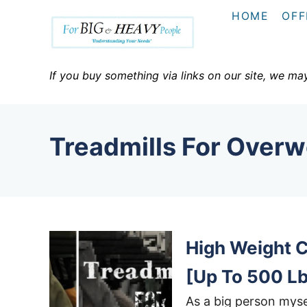
S
HOME
OFF
k
i
p
If you buy something via links on our site, we ma
t
o
C
Treadmills For Overw
o
n
t
e
n
High Weight C
t
[Up To 500 L
As a big person myse