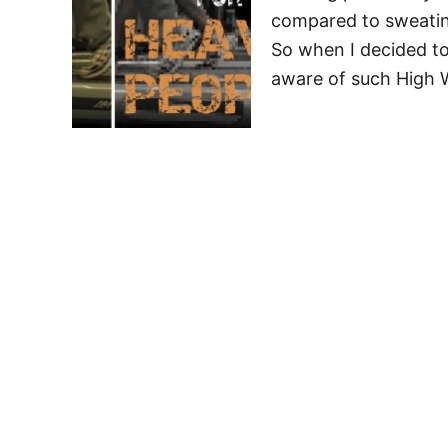
compared to sweating
So when I decided to 
aware of such High 