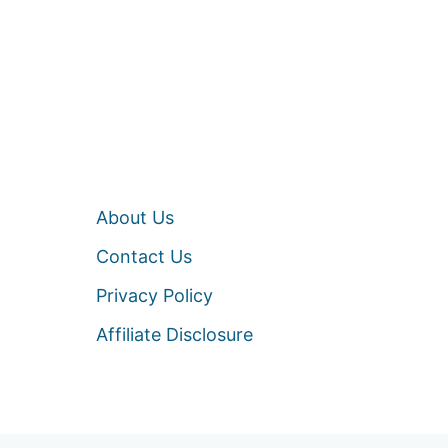
About Us
Contact Us
Privacy Policy
Affiliate Disclosure