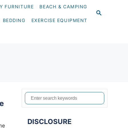
Y FURNITURE
BEACH & CAMPING
S
E
BEDDING
EXERCISE EQUIPMENT
A
R
C
H
S
le
e
a
DISCLOSURE
r
me