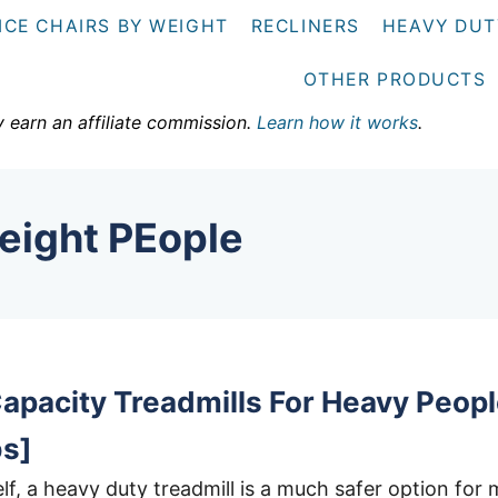
ICE CHAIRS BY WEIGHT
RECLINERS
HEAVY DUT
OTHER PRODUCTS
y earn an affiliate commission.
Learn how it works
.
eight PEople
apacity Treadmills For Heavy Peop
bs]
lf, a heavy duty treadmill is a much safer option for 