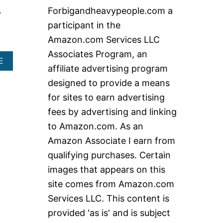
c
.
Forbigandheavypeople.com a
h
participant in the
f
Amazon.com Services LLC
o
Associates Program, an
r
A
E
affiliate advertising program
B
:
O
designed to provide a means
U
for sites to earn advertising
T
H
fees by advertising and linking
I
to Amazon.com. As an
G
H
Amazon Associate I earn from
W
qualifying purchases. Certain
E
I
images that appears on this
G
site comes from Amazon.com
H
T
Services LLC. This content is
C
A
provided 'as is' and is subject
P