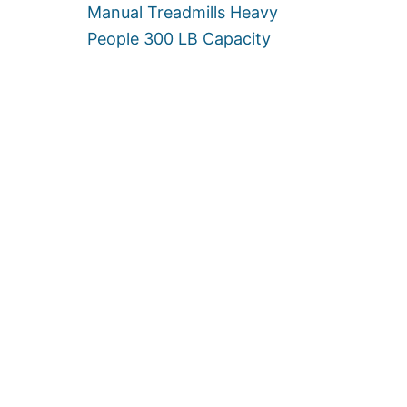
P
Manual Treadmills Heavy
E
People 300 LB Capacity
O
P
L
E
[
U
P
T
O
5
0
0
L
B
S
]