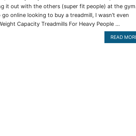
 it out with the others (super fit people) at the gym
go online looking to buy a treadmill, I wasn’t even
Weight Capacity Treadmills For Heavy People …
READ MOR