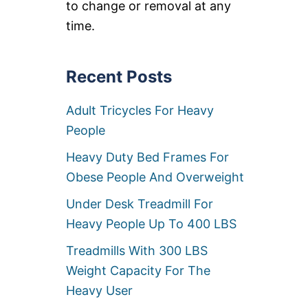
to change or removal at any
L
B
time.
S
U
S
E
Recent Posts
R
C
Adult Tricycles For Heavy
A
P
People
A
C
Heavy Duty Bed Frames For
I
T
Obese People And Overweight
Y
Under Desk Treadmill For
Heavy People Up To 400 LBS
Treadmills With 300 LBS
Weight Capacity For The
Heavy User