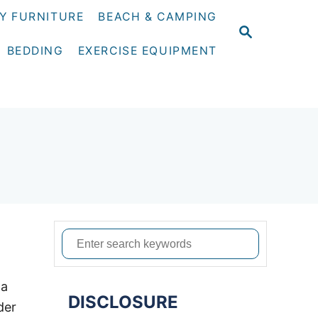
Y FURNITURE
BEACH & CAMPING
S
E
BEDDING
EXERCISE EQUIPMENT
A
R
C
H
S
e
a
 a
DISCLOSURE
r
der