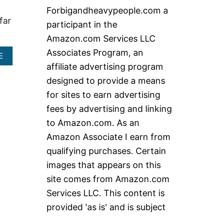
c
Forbigandheavypeople.com a
h
far
participant in the
f
Amazon.com Services LLC
o
Associates Program, an
A
E
r
B
affiliate advertising program
:
O
designed to provide a means
U
T
for sites to earn advertising
T
fees by advertising and linking
R
E
to Amazon.com. As an
A
Amazon Associate I earn from
D
M
qualifying purchases. Certain
I
images that appears on this
L
L
site comes from Amazon.com
S
Services LLC. This content is
4
0
provided 'as is' and is subject
0