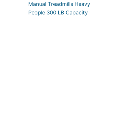
Manual Treadmills Heavy
People 300 LB Capacity