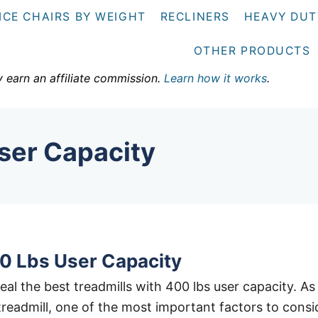
ICE CHAIRS BY WEIGHT
RECLINERS
HEAVY DUT
OTHER PRODUCTS
y earn an affiliate commission.
Learn how it works
.
ser Capacity
0 Lbs User Capacity
eveal the best treadmills with 400 lbs user capacity. As
treadmill, one of the most important factors to consi