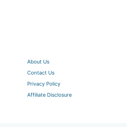
About Us
Contact Us
Privacy Policy
Affiliate Disclosure