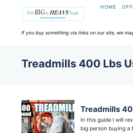
S
HOME
OFF
k
i
p
If you buy something via links on our site, we ma
t
o
C
Treadmills 400 Lbs U
o
n
t
e
n
t
Treadmills 40
In this guide I will r
big person buying a 