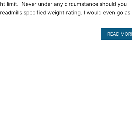
ht limit. Never under any circumstance should you
eadmills specified weight rating. I would even go as 
READ MOR