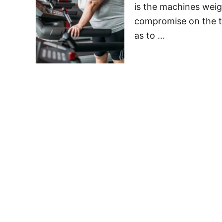
is the machines weig
compromise on the tr
as to …