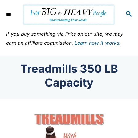
S
k
S
E
i
A
p
R
If you buy something via links on our site, we may
C
t
earn an affiliate commission.
Learn how it works
.
H
o
C
Treadmills 350 LB
o
n
Capacity
t
e
n
t