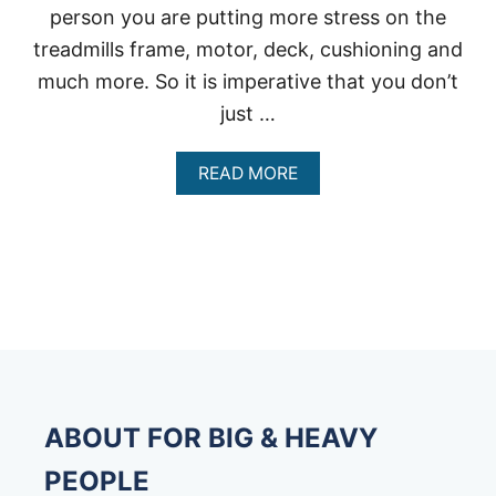
person you are putting more stress on the
treadmills frame, motor, deck, cushioning and
much more. So it is imperative that you don’t
just …
A
READ MORE
B
O
U
T
T
R
E
A
D
M
I
L
ABOUT FOR BIG & HEAVY
L
S
PEOPLE
3