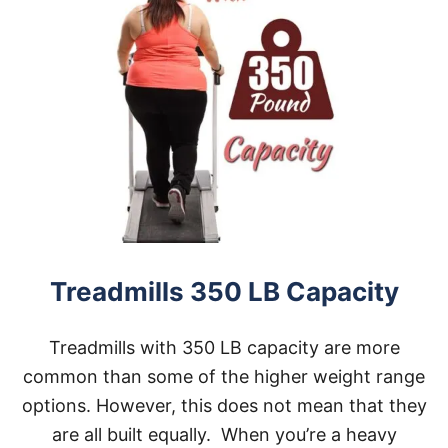
Treadmills 350 LB Capacity
Treadmills with 350 LB capacity are more
common than some of the higher weight range
options. However, this does not mean that they
are all built equally. When you’re a heavy