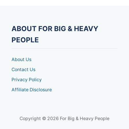
E
R
D
E
S
ABOUT FOR BIG & HEAVY
K
T
PEOPLE
R
E
A
D
About Us
M
I
Contact Us
L
Privacy Policy
L
F
Affiliate Disclosure
O
R
H
E
A
V
Copyright © 2026 For Big & Heavy People
Y