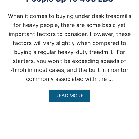
When it comes to buying under desk treadmills
for heavy people, there are some basic yet
important factors to consider. However, these
factors will vary slightly when compared to
buying a regular heavy-duty treadmill. For
starters, you won’t be exceeding speeds of
4mph in most cases, and the built in monitor
commonly associated with the …
A
READ MORE
B
O
U
T
U
N
D