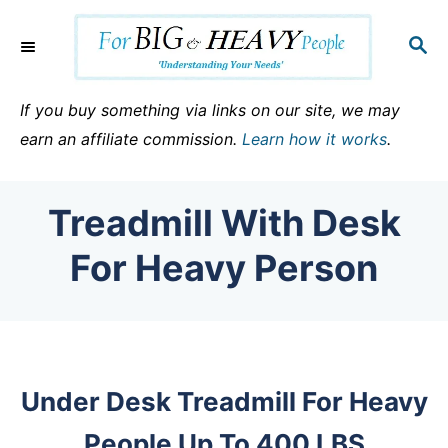
S
k
S
E
i
A
p
R
If you buy something via links on our site, we may
C
t
earn an affiliate commission.
Learn how it works
.
H
o
C
Treadmill With Desk
o
n
For Heavy Person
t
e
n
t
Under Desk Treadmill For Heavy
People Up To 400 LBS