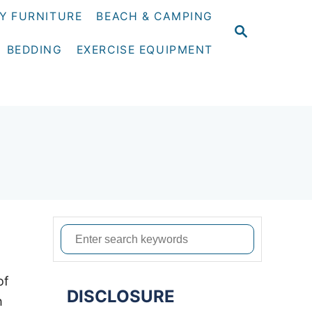
Y FURNITURE
BEACH & CAMPING
S
E
BEDDING
EXERCISE EQUIPMENT
A
R
C
H
S
e
a
of
DISCLOSURE
r
h