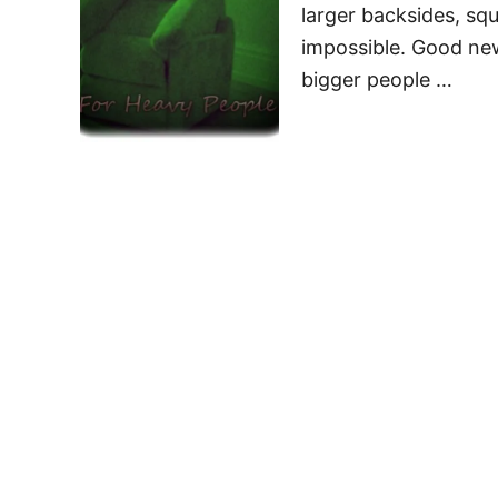
larger backsides, squ
impossible. Good news
bigger people …