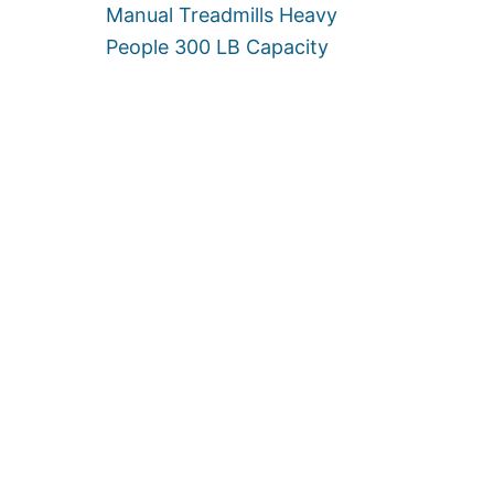
Manual Treadmills Heavy
People 300 LB Capacity