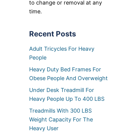
to change or removal at any
C
H
time.
A
I
R
S
Recent Posts
Adult Tricycles For Heavy
People
Heavy Duty Bed Frames For
Obese People And Overweight
Under Desk Treadmill For
Heavy People Up To 400 LBS
Treadmills With 300 LBS
Weight Capacity For The
Heavy User