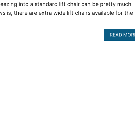
eezing into a standard lift chair can be pretty much
 is, there are extra wide lift chairs available for the
READ MOR