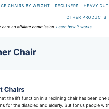
ICE CHAIRS BY WEIGHT
RECLINERS
HEAVY DUT
OTHER PRODUCTS
y earn an affiliate commission.
Learn how it works
.
ner Chair
t Chairs
at the lift function in a reclining chair has been one 
ns for the disabled and elderly. But for us people wit