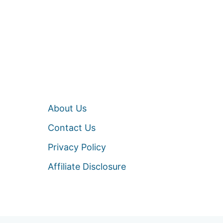
About Us
Contact Us
Privacy Policy
Affiliate Disclosure