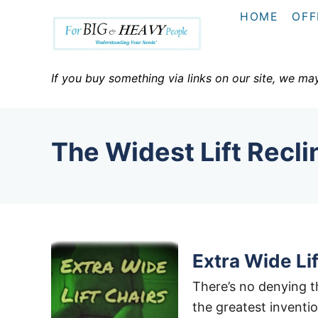
S
HOME
OFF
k
i
p
If you buy something via links on our site, we ma
t
o
C
The Widest Lift Recli
o
n
t
e
n
t
Extra Wide Lif
There’s no denying th
the greatest inventio