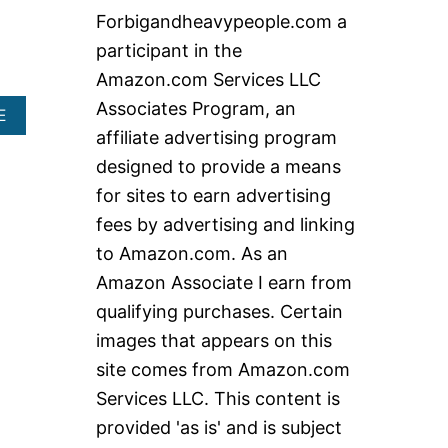
c
Forbigandheavypeople.com a
h
participant in the
f
Amazon.com Services LLC
o
Associates Program, an
A
E
r
B
affiliate advertising program
:
O
designed to provide a means
U
T
for sites to earn advertising
E
fees by advertising and linking
X
T
to Amazon.com. As an
R
Amazon Associate I earn from
A
W
qualifying purchases. Certain
I
images that appears on this
D
E
site comes from Amazon.com
L
Services LLC. This content is
I
F
provided 'as is' and is subject
T