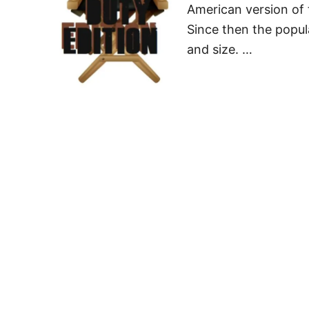
American version of 
Since then the popul
and size. …