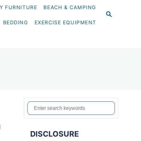
Y FURNITURE
BEACH & CAMPING
S
E
BEDDING
EXERCISE EQUIPMENT
A
R
C
H
S
e
a
d
DISCLOSURE
r