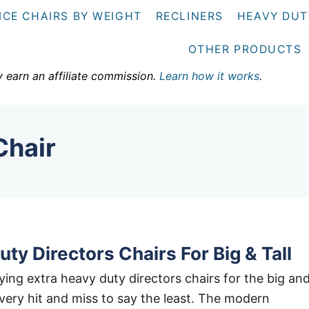
ICE CHAIRS BY WEIGHT
RECLINERS
HEAVY DUT
OTHER PRODUCTS
y earn an affiliate commission.
Learn how it works
.
Chair
ty Directors Chairs For Big & Tall
ing extra heavy duty directors chairs for the big an
e very hit and miss to say the least. The modern