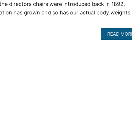
the directors chairs were introduced back in 1892.
ation has grown and so has our actual body weights
READ MOR