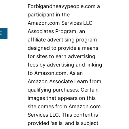
c
Forbigandheavypeople.com a
h
participant in the
f
Amazon.com Services LLC
o
Associates Program, an
A
E
r
B
affiliate advertising program
:
O
designed to provide a means
U
T
for sites to earn advertising
E
fees by advertising and linking
X
T
to Amazon.com. As an
R
Amazon Associate I earn from
A
H
qualifying purchases. Certain
E
images that appears on this
A
V
site comes from Amazon.com
Y
Services LLC. This content is
D
U
provided 'as is' and is subject
T