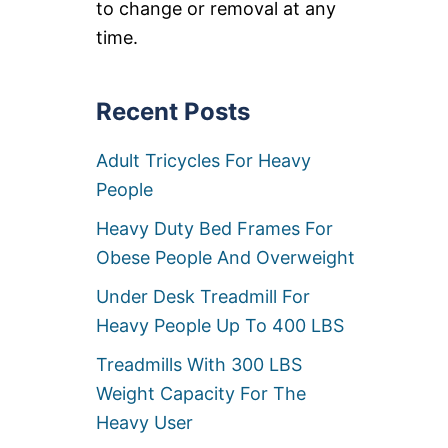
to change or removal at any
Y
D
time.
I
R
E
C
Recent Posts
T
O
Adult Tricycles For Heavy
R
S
People
C
H
Heavy Duty Bed Frames For
A
I
Obese People And Overweight
R
S
Under Desk Treadmill For
F
Heavy People Up To 400 LBS
O
R
Treadmills With 300 LBS
B
I
Weight Capacity For The
G
Heavy User
&
T