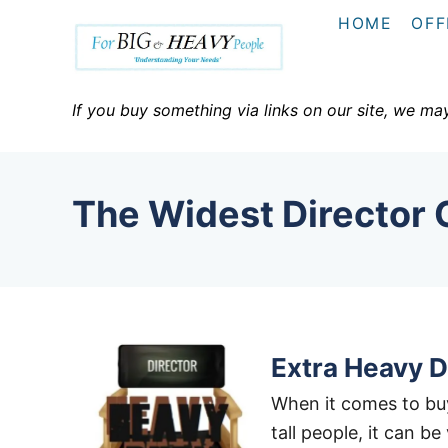
S
HOME
OFF
k
i
p
If you buy something via links on our site, we ma
t
o
C
The Widest Director 
o
n
t
e
n
t
Extra Heavy Du
When it comes to buy
tall people, it can b