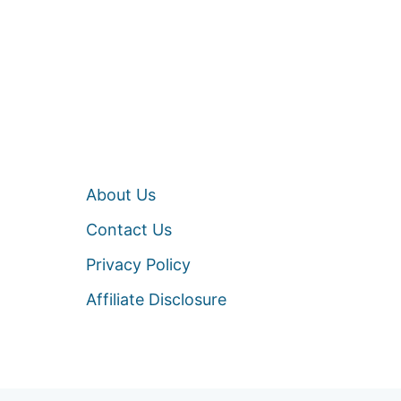
About Us
Contact Us
Privacy Policy
Affiliate Disclosure