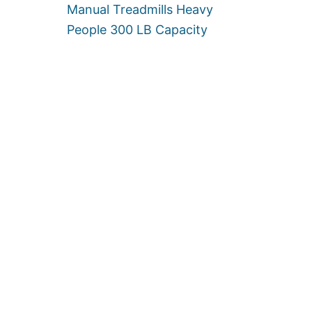
Manual Treadmills Heavy
A
L
People 300 LB Capacity
L