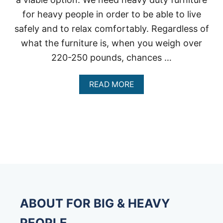
for heavy people in order to be able to live
safely and to relax comfortably. Regardless of
what the furniture is, when you weigh over
220-250 pounds, chances …
A
READ MORE
B
O
U
T
H
E
A
V
Y
D
U
T
ABOUT FOR BIG & HEAVY
Y
F
PEOPLE