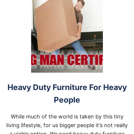
Heavy Duty Furniture For Heavy
People
While much of the world is taken by this tiny
living lifestyle, for us bigger people it’s not really
a viable option. We need heavy duty furniture