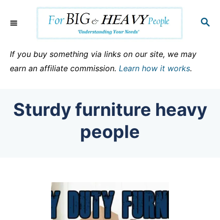
S
k
S
E
i
A
p
R
If you buy something via links on our site, we may
C
t
earn an affiliate commission.
Learn how it works
.
H
o
C
Sturdy furniture heavy
o
n
people
t
e
n
t