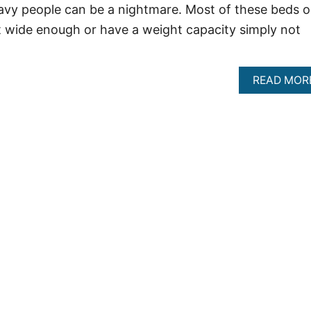
avy people can be a nightmare. Most of these beds 
t wide enough or have a weight capacity simply not
READ MOR