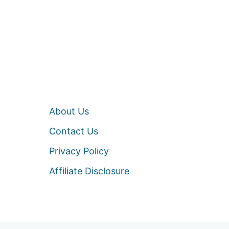
About Us
Contact Us
Privacy Policy
Affiliate Disclosure