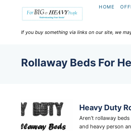
S
HOME
OFF
k
i
p
If you buy something via links on our site, we ma
t
o
C
Rollaway Beds For H
o
n
t
e
n
t
Heavy Duty R
Aren’t rollaway beds 
and heavy person an