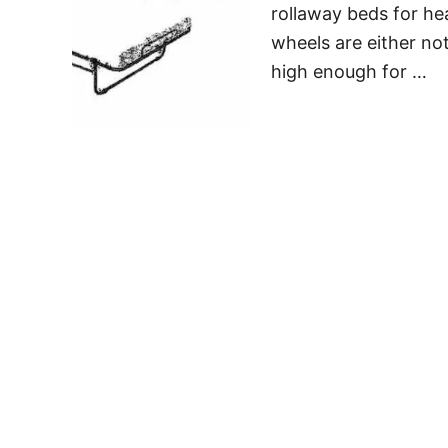
rollaway beds for he
wheels are either no
high enough for …