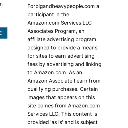
c
on
Forbigandheavypeople.com a
h
participant in the
f
Amazon.com Services LLC
o
Associates Program, an
A
E
r
B
affiliate advertising program
:
O
designed to provide a means
U
T
for sites to earn advertising
H
fees by advertising and linking
E
A
to Amazon.com. As an
V
Amazon Associate I earn from
Y
D
qualifying purchases. Certain
U
images that appears on this
T
Y
site comes from Amazon.com
R
Services LLC. This content is
O
L
provided 'as is' and is subject
L