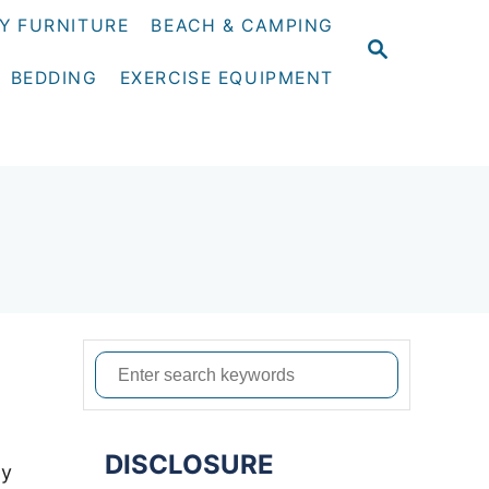
Y FURNITURE
BEACH & CAMPING
S
E
BEDDING
EXERCISE EQUIPMENT
A
R
C
H
S
e
a
DISCLOSURE
r
ty