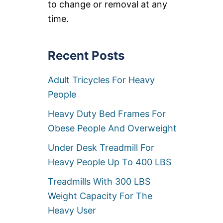
to change or removal at any
A
W
time.
A
Y
B
E
Recent Posts
D
S
Adult Tricycles For Heavy
F
O
People
R
H
Heavy Duty Bed Frames For
E
A
Obese People And Overweight
V
Y
Under Desk Treadmill For
P
Heavy People Up To 400 LBS
E
O
Treadmills With 300 LBS
P
L
Weight Capacity For The
E
Heavy User