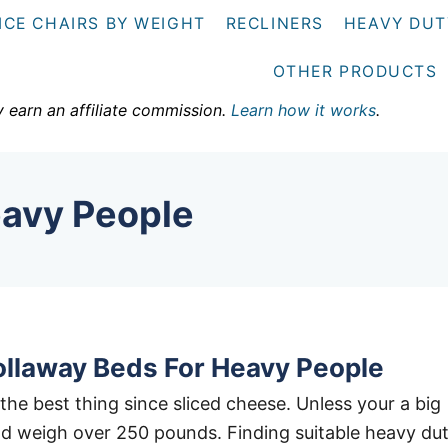
ICE CHAIRS BY WEIGHT
RECLINERS
HEAVY DUT
OTHER PRODUCTS
y earn an affiliate commission.
Learn how it works
.
eavy People
ollaway Beds For Heavy People
the best thing since sliced cheese. Unless your a big
d weigh over 250 pounds. Finding suitable heavy du