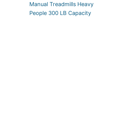
Manual Treadmills Heavy
People 300 LB Capacity