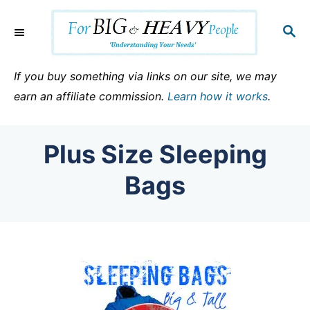
S
k
S
E
i
A
p
R
If you buy something via links on our site, we may
C
t
earn an affiliate commission.
Learn how it works
.
H
o
C
Plus Size Sleeping
o
n
Bags
t
e
n
t