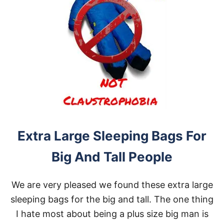
Extra Large Sleeping Bags For
Big And Tall People
We are very pleased we found these extra large
sleeping bags for the big and tall. The one thing
I hate most about being a plus size big man is