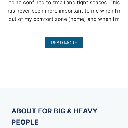
being confined to small and tight spaces. This
has never been more important to me when I’m
out of my comfort zone (home) and when I’m
…
A
READ MORE
B
O
U
T
E
X
T
R
A
L
A
R
ABOUT FOR BIG & HEAVY
G
E
PEOPLE
S