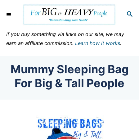
S
k
S
E
i
A
p
R
If you buy something via links on our site, we may
C
t
earn an affiliate commission.
Learn how it works
.
H
o
C
Mummy Sleeping Bag
o
n
For Big & Tall People
t
e
n
t