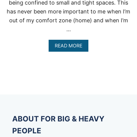
being confined to small and tight spaces. This
has never been more important to me when I’m
out of my comfort zone (home) and when I’m
…
A
READ MORE
B
O
U
T
E
X
T
R
A
L
A
R
ABOUT FOR BIG & HEAVY
G
E
PEOPLE
S