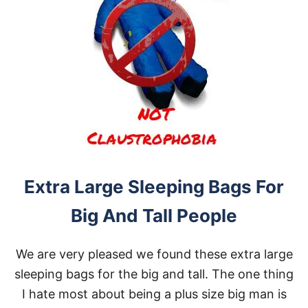
Extra Large Sleeping Bags For
Big And Tall People
We are very pleased we found these extra large
sleeping bags for the big and tall. The one thing
I hate most about being a plus size big man is