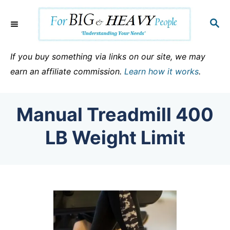
S
k
S
E
i
A
p
R
If you buy something via links on our site, we may
C
t
earn an affiliate commission.
Learn how it works
.
H
o
C
Manual Treadmill 400
o
n
LB Weight Limit
t
e
n
t