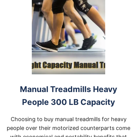
Manual Treadmills Heavy
People 300 LB Capacity
Choosing to buy manual treadmills for heavy
people over their motorized counterparts come
with economical and portability benefits that