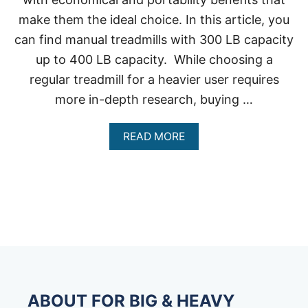
make them the ideal choice. In this article, you
can find manual treadmills with 300 LB capacity
up to 400 LB capacity. While choosing a
regular treadmill for a heavier user requires
more in-depth research, buying …
A
READ MORE
B
O
U
T
M
A
N
U
A
L
T
R
ABOUT FOR BIG & HEAVY
E