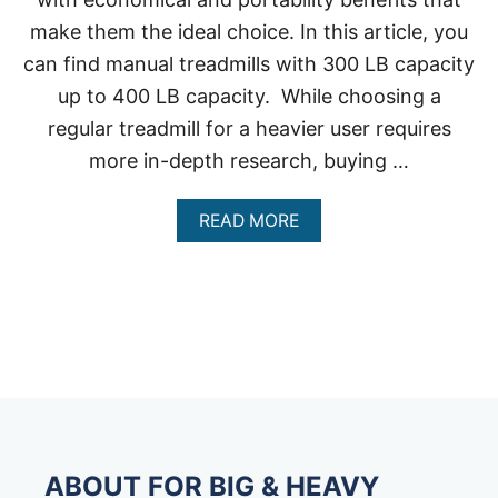
make them the ideal choice. In this article, you
can find manual treadmills with 300 LB capacity
up to 400 LB capacity. While choosing a
regular treadmill for a heavier user requires
more in-depth research, buying …
A
READ MORE
B
O
U
T
M
A
N
U
A
L
T
R
ABOUT FOR BIG & HEAVY
E