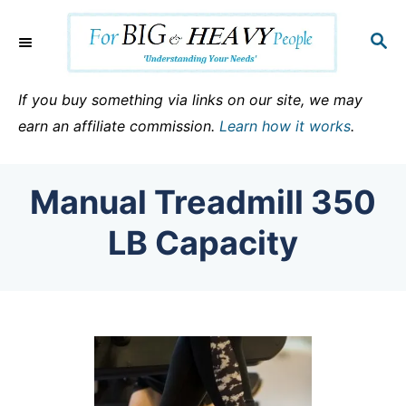
S
k
S
E
i
A
p
R
If you buy something via links on our site, we may
C
t
earn an affiliate commission.
Learn how it works
.
H
o
C
Manual Treadmill 350
o
n
LB Capacity
t
e
n
t