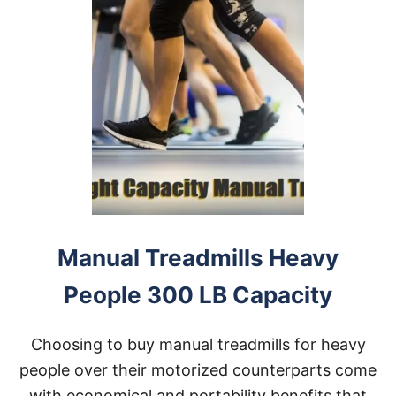
Manual Treadmills Heavy
People 300 LB Capacity
Choosing to buy manual treadmills for heavy
people over their motorized counterparts come
with economical and portability benefits that