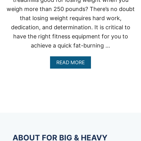
weigh more than 250 pounds? There’s no doubt
that losing weight requires hard work,
dedication, and determination. It is critical to
have the right fitness equipment for you to
achieve a quick fat-burning …
A
READ MORE
B
O
U
T
A
R
E
T
R
E
A
D
ABOUT FOR BIG & HEAVY
M