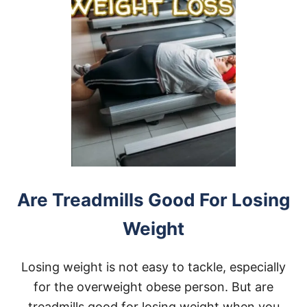
Are Treadmills Good For Losing
Weight
Losing weight is not easy to tackle, especially
for the overweight obese person. But are
treadmills good for losing weight when you