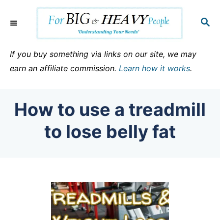
S
k
S
E
i
A
p
R
If you buy something via links on our site, we may
C
t
earn an affiliate commission.
Learn how it works
.
H
o
C
How to use a treadmill
o
n
to lose belly fat
t
e
n
t