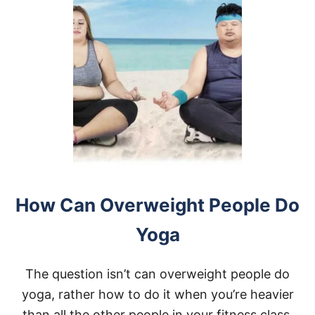
How Can Overweight People Do
Yoga
The question isn’t can overweight people do
yoga, rather how to do it when you’re heavier
than all the other people in your fitness class.