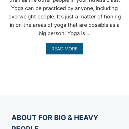
Yoga can be practiced by anyone, including
overweight people. It’s just a matter of honing
in on the areas of yoga that are possible as a
big person. Yoga is …
A
READ MORE
B
O
U
T
H
O
W
C
A
N
O
V
ABOUT FOR BIG & HEAVY
E
R
PEOPLE