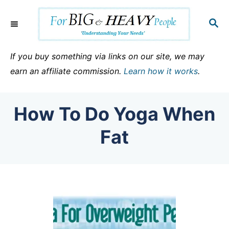
S
k
S
E
i
A
p
R
If you buy something via links on our site, we may
C
t
earn an affiliate commission.
Learn how it works
.
H
o
C
How To Do Yoga When
o
n
Fat
t
e
n
t