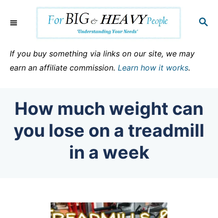
S
k
S
E
i
A
p
R
If you buy something via links on our site, we may
C
t
earn an affiliate commission.
Learn how it works
.
H
o
C
How much weight can
o
n
you lose on a treadmill
t
in a week
e
n
t