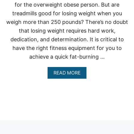
for the overweight obese person. But are
treadmills good for losing weight when you
weigh more than 250 pounds? There’s no doubt
that losing weight requires hard work,
dedication, and determination. It is critical to
have the right fitness equipment for you to
achieve a quick fat-burning …
A
READ MORE
B
O
U
T
A
R
E
T
R
E