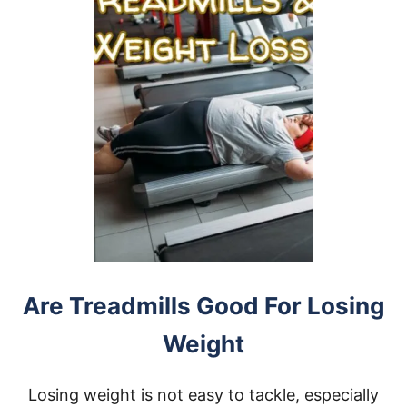
Are Treadmills Good For Losing
Weight
Losing weight is not easy to tackle, especially