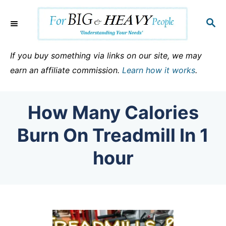
S
k
S
E
i
A
p
R
If you buy something via links on our site, we may
C
t
earn an affiliate commission.
Learn how it works
.
H
o
C
How Many Calories
o
n
Burn On Treadmill In 1
t
hour
e
n
t