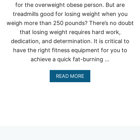
for the overweight obese person. But are
treadmills good for losing weight when you
weigh more than 250 pounds? There’s no doubt
that losing weight requires hard work,
dedication, and determination. It is critical to
have the right fitness equipment for you to
achieve a quick fat-burning …
A
READ MORE
B
O
U
T
A
R
E
T
R
E