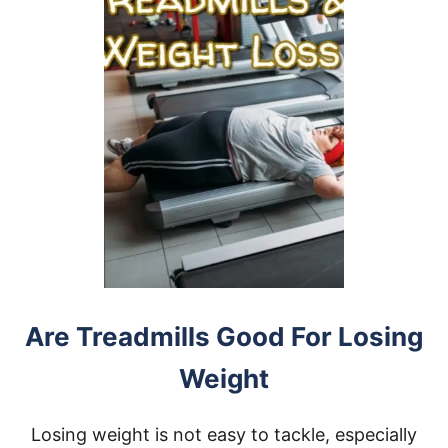
Are Treadmills Good For Losing
Weight
Losing weight is not easy to tackle, especially