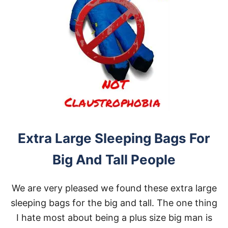
Extra Large Sleeping Bags For
Big And Tall People
We are very pleased we found these extra large
sleeping bags for the big and tall. The one thing
I hate most about being a plus size big man is