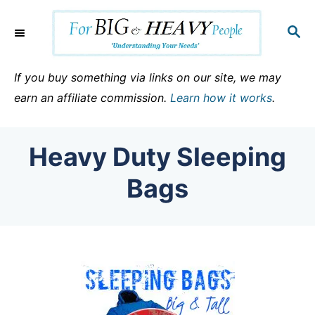
S
k
S
E
i
A
p
R
If you buy something via links on our site, we may
C
t
earn an affiliate commission.
Learn how it works
.
H
o
C
Heavy Duty Sleeping
o
n
Bags
t
e
n
t