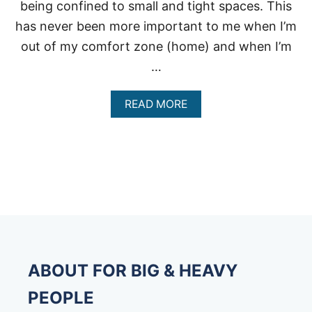
being confined to small and tight spaces. This
has never been more important to me when I’m
out of my comfort zone (home) and when I’m
…
A
READ MORE
B
O
U
T
E
X
T
R
A
L
A
R
ABOUT FOR BIG & HEAVY
G
E
PEOPLE
S