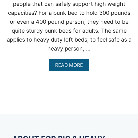
people that can safely support high weight
capacities? For a bunk bed to hold 300 pounds
or even a 400 pound person, they need to be
quite sturdy bunk beds for adults. The same
applies to heavy duty loft beds, to feel safe as a
heavy person, …
A
READ MORE
B
O
U
T
H
E
A
V
Y
D
U
T