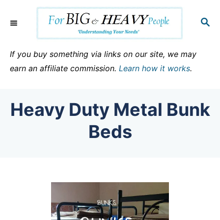
S
k
S
E
i
A
p
R
If you buy something via links on our site, we may
C
t
earn an affiliate commission.
Learn how it works
.
H
o
C
Heavy Duty Metal Bunk
o
n
Beds
t
e
n
t