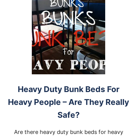
Heavy Duty Bunk Beds For
Heavy People – Are They Really
Safe?
Are there heavy duty bunk beds for heavy