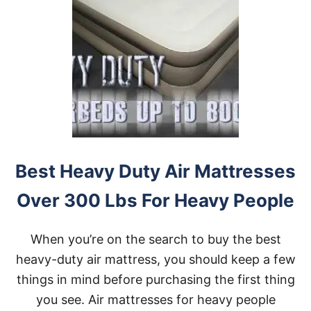
Best Heavy Duty Air Mattresses
Over 300 Lbs For Heavy People
When you’re on the search to buy the best
heavy-duty air mattress, you should keep a few
things in mind before purchasing the first thing
you see. Air mattresses for heavy people