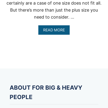
certainly are a case of one size does not fit all.
But there’s more than just the plus size you
need to consider. …
A
READ MORE
B
O
U
T
B
E
S
T
H
E
A
V
ABOUT FOR BIG & HEAVY
Y
D
PEOPLE
U
T
Y