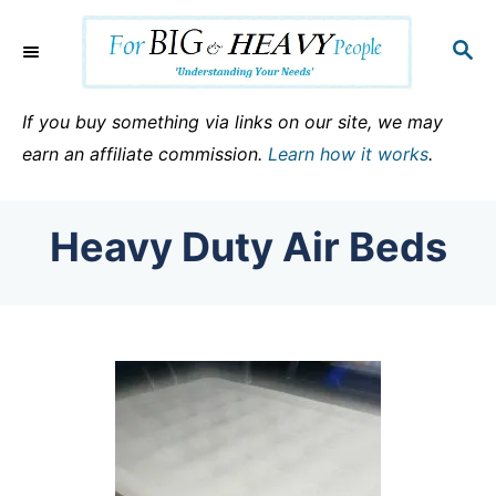
S
k
S
E
i
A
p
R
If you buy something via links on our site, we may
C
t
earn an affiliate commission.
Learn how it works
.
H
o
C
Heavy Duty Air Beds
o
n
t
e
n
t