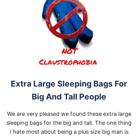
Extra Large Sleeping Bags For
Big And Tall People
We are very pleased we found these extra large
sleeping bags for the big and tall. The one thing
I hate most about being a plus size big man is