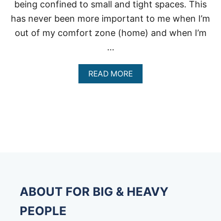
being confined to small and tight spaces. This
has never been more important to me when I’m
out of my comfort zone (home) and when I’m
…
A
READ MORE
B
O
U
T
E
X
T
R
A
L
A
R
ABOUT FOR BIG & HEAVY
G
E
PEOPLE
S