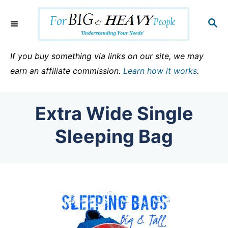
S
k
S
E
i
A
p
R
If you buy something via links on our site, we may
C
t
earn an affiliate commission.
Learn how it works
.
H
o
C
Extra Wide Single
o
n
Sleeping Bag
t
e
n
t