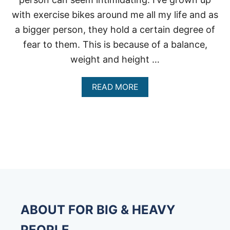
with exercise bikes around me all my life and as
a bigger person, they hold a certain degree of
fear to them. This is because of a balance,
weight and height …
A
READ MORE
B
O
U
T
U
P
R
I
G
H
T
E
ABOUT FOR BIG & HEAVY
X
E
PEOPLE