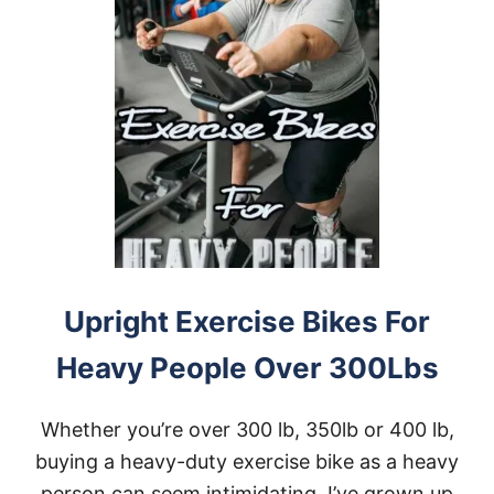
Upright Exercise Bikes For
Heavy People Over 300Lbs
Whether you’re over 300 lb, 350lb or 400 lb,
buying a heavy-duty exercise bike as a heavy
person can seem intimidating. I’ve grown up