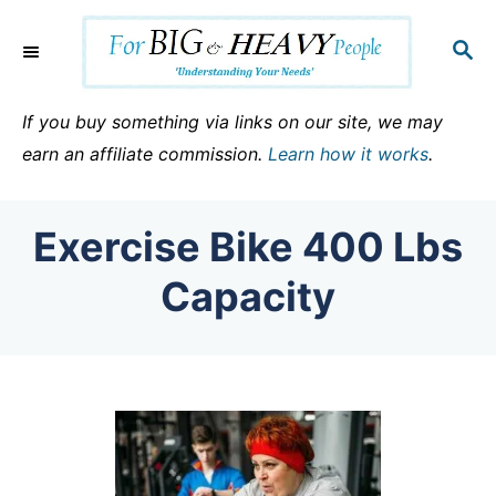
S
k
S
E
i
A
p
R
If you buy something via links on our site, we may
C
t
earn an affiliate commission.
Learn how it works
.
H
o
C
Exercise Bike 400 Lbs
o
n
Capacity
t
e
n
t